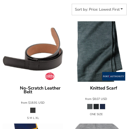
Sort by: Price: Lowest First
No-Scratch Leather
Knitted Scarf
Red Kap
Port Authority
KS01
Belt
AB12
from
$8.07
USD
from
$18.91
USD
ONE SIZE
S M L XL