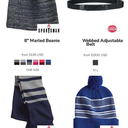
8" Marled Beanie
Webbed Adjustable
Sportsman
Red Kap
Belt
SP03
AB14
from
$3.95
USD
from
$18.91
USD
ONE SIZE
M L