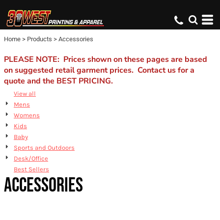
Default
Price: Lowest First
Home
>
Products
>
Accessories
Price: Highest First
Date Added
PLEASE NOTE: Prices shown on these pages are based
on suggested retail garment prices. Contact us for a
quote and the BEST PRICING.
View all
Mens
Womens
Kids
Baby
Sports and Outdoors
Desk/Office
Best Sellers
ACCESSORIES