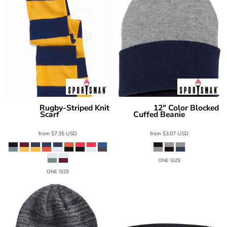
Rugby-Striped Knit
12" Color Blocked
Sportsman
Sportsman
Scarf
Cuffed Beanie
SP02
SP12T
from
$7.35
USD
from
$3.07
USD
ONE SIZE
ONE SIZE