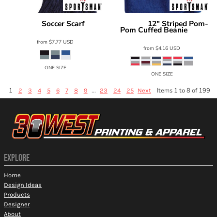
Soccer Scarf
12" Striped Pom-
Sportsman
SP07
Sportsman
Pom Cuffed Beanie
SP60
from
$7.77
USD
from
$4.16
USD
ONE SIZE
ONE SIZE
1
...
Items 1 to 8 of 199
2
3
4
5
6
7
8
9
23
24
25
Next
EXPLORE
Home
Design Ideas
Products
Designer
About