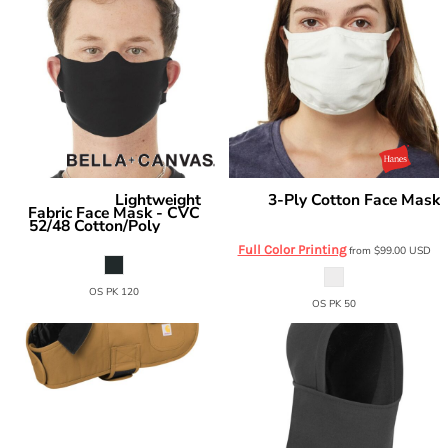
Lightweight
3-Ply Cotton Face Mask
Bella + Canvas
Hanes
Fabric Face Mask - CVC
MASKBB
52/48 Cotton/Poly
ST323
Full Color Printing
from
$99.00
USD
OS PK 120
OS PK 50