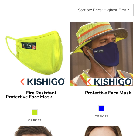
Sort by: Price: Highest First
Fire Resistant
Protective Face Mask
Kishigo
Kishigo
Protective Face Mask
PF-MASK
FRPF-
MASK
OS PK 12
OS PK 12