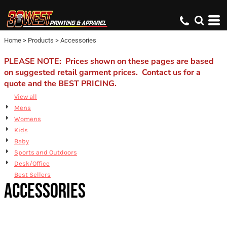
Default
Price: Lowest First
Home
>
Products
>
Accessories
Price: Highest First
Date Added
PLEASE NOTE: Prices shown on these pages are based
on suggested retail garment prices. Contact us for a
quote and the BEST PRICING.
View all
Mens
Womens
Kids
Baby
Sports and Outdoors
Desk/Office
Best Sellers
ACCESSORIES