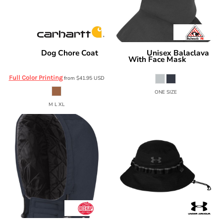
Dog Chore Coat
Unisex Balaclava
Carhartt
Bulwark
With Face Mask
CTP0000505
HEB2
Full Color Printing
from
$41.95
USD
ONE SIZE
M L XL