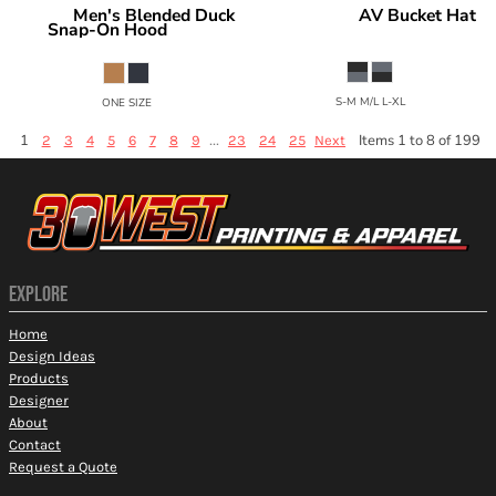
Men's Blended Duck
AV Bucket Hat
Red Kap
Under Armour
Snap-On Hood
1383434
HD20
S-M M/L L-XL
ONE SIZE
1
...
Items 1 to 8 of 199
2
3
4
5
6
7
8
9
23
24
25
Next
EXPLORE
Home
Design Ideas
Products
Designer
About
Contact
Request a Quote