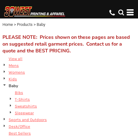
Default
Price: Lowest First
Home
>
Products
>
Baby
Price: Highest First
Date Added
PLEASE NOTE: Prices shown on these pages are based
on suggested retail garment prices. Contact us for a
quote and the BEST PRICING.
View all
Mens
Womens
Kids
Baby
Bibs
T-Shirts
Sweatshirts
Sleepwear
Sports and Outdoors
Desk/Office
Best Sellers