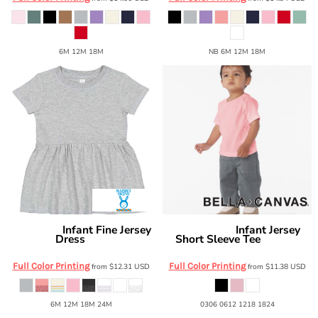
6M 12M 18M
NB 6M 12M 18M
Infant Fine Jersey
Infant Jersey
Rabbit Skins
Bella + Canvas
Dress
Short Sleeve Tee
5330
BC3001B
Full Color Printing
Full Color Printing
from
$12.31
USD
from
$11.38
USD
6M 12M 18M 24M
0306 0612 1218 1824