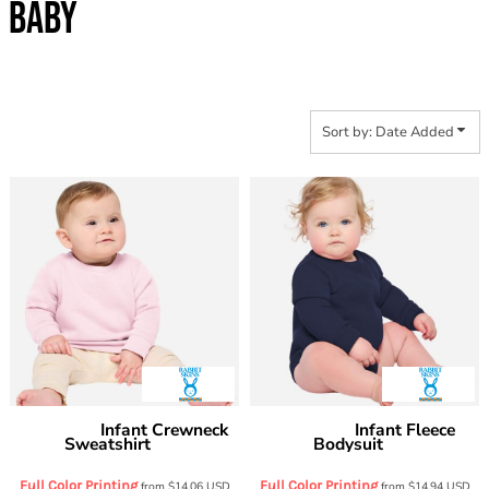
BABY
Sort by: Date Added
Infant Crewneck
Infant Fleece
Rabbit Skins
Rabbit Skins
Sweatshirt
Bodysuit
3417
3421
Full Color Printing
Full Color Printing
from
$14.06
USD
from
$14.94
USD