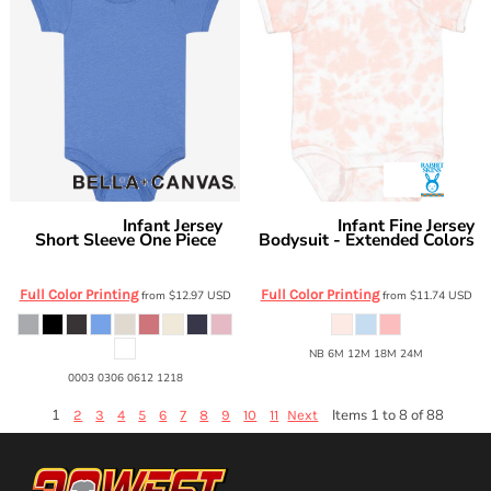
Infant Jersey
Infant Fine Jersey
Bella + Canvas
Rabbit Skins
Short Sleeve One Piece
Bodysuit - Extended Colors
BC100B
4424EX
Full Color Printing
Full Color Printing
from
$12.97
USD
from
$11.74
USD
NB 6M 12M 18M 24M
0003 0306 0612 1218
1
Items 1 to 8 of 88
2
3
4
5
6
7
8
9
10
11
Next