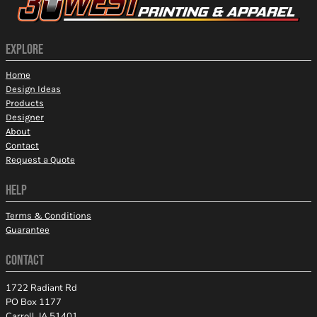
EXPLORE
Home
Design Ideas
Products
Designer
About
Contact
Request a Quote
HELP
Terms & Conditions
Guarantee
CONTACT
1722 Radiant Rd
PO Box 1177
Carroll, IA 51401