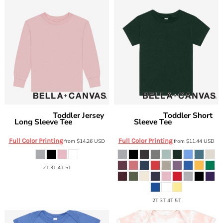
Toddler Jersey
Toddler Short
Bella + Canvas
Bella + Canvas
Long Sleeve Tee
Sleeve Tee
BC3501T
BC3001T
Full Color Printing
Full Color Printing
from
$14.26
USD
from
$11.44
USD
2T 3T 4T 5T
2T 3T 4T 5T