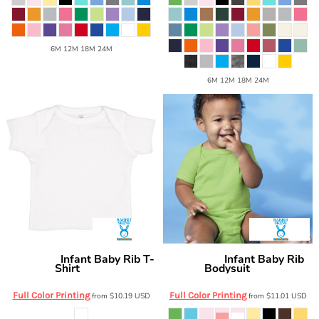
6M 12M 18M 24M
6M 12M 18M 24M
Infant Baby Rib T-
Infant Baby Rib
Rabbit Skins
Rabbit Skins
Shirt
Bodysuit
R3400
4400
Full Color Printing
Full Color Printing
from
$10.19
USD
from
$11.01
USD