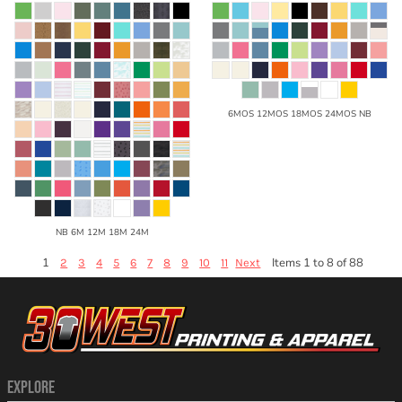
6MOS 12MOS 18MOS 24MOS NB
NB 6M 12M 18M 24M
1
Items 1 to 8 of 88
2
3
4
5
6
7
8
9
10
11
Next
EXPLORE