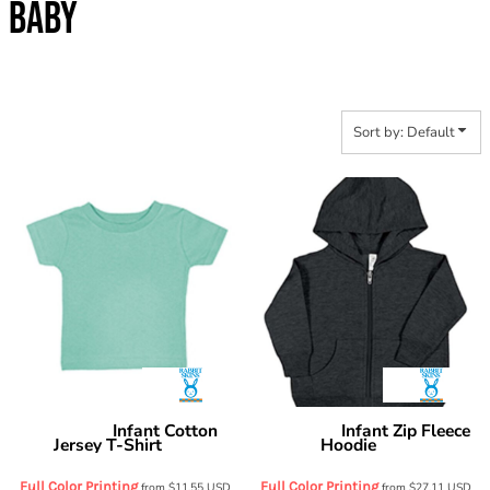
BABY
Sort by: Default
Infant Cotton
Infant Zip Fleece
Rabbit Skins
Rabbit Skins
Jersey T-Shirt
Hoodie
3401
3446
Full Color Printing
Full Color Printing
from
$11.55
USD
from
$27.11
USD