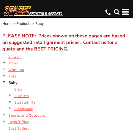
Default
Price: Lowest First
Home
>
Products
>
Baby
Price: Highest First
Date Added
PLEASE NOTE: Prices shown on these pages are based
on suggested retail garment prices. Contact us for a
quote and the BEST PRICING.
View all
Mens
Womens
Kids
Baby
Bibs
T-Shirts
Sweatshirts
Sleepwear
Sports and Outdoors
Desk/Office
Best Sellers