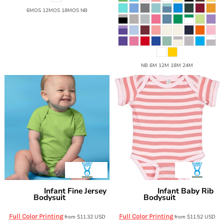
6MOS 12MOS 18MOS NB
NB 6M 12M 18M 24M
Infant Fine Jersey
Infant Baby Rib
Rabbit Skins
Rabbit Skins
Bodysuit
Bodysuit
4424
4400
Full Color Printing
Full Color Printing
from
$11.32
USD
from
$11.52
USD