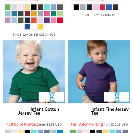
6MOS 12MOS 18MOS
6MOS 12MOS 18MOS 24MOS
Infant Cotton
Infant Fine Jersey
Rabbit Skins
Rabbit Skins
Jersey Tee
Tee
3401
3322
Full Color Printing
Full Color Printing
from
$9.61
USD
from
$10.13
USD