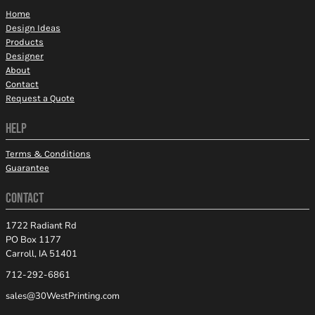
Home
Design Ideas
Products
Designer
About
Contact
Request a Quote
HELP
Terms & Conditions
Guarantee
CONTACT
1722 Radiant Rd
PO Box 1177
Carroll, IA 51401
712-292-6861
sales@30WestPrinting.com