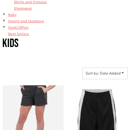
Skirts and Dresses
Sleepwear
Baby
Sports and Outdoors
Desk/Office
Best Sellers
KIDS
Sort by: Date Added