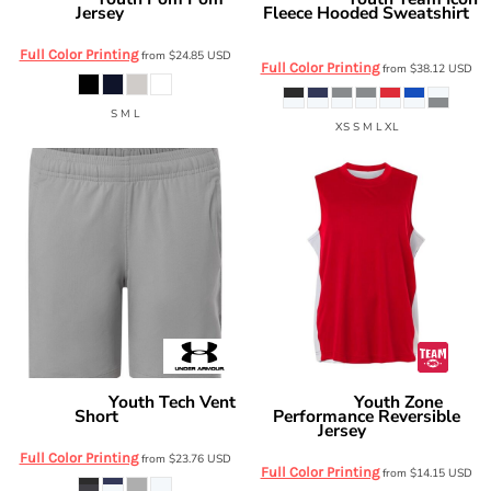
Boxercraft
Under Armour
Jersey
Fleece Hooded Sweatshirt
BY3514
6014162
Full Color Printing
from
$24.85
USD
Full Color Printing
from
$38.12
USD
S M L
XS S M L XL
Youth Tech Vent
Youth Zone
Under Armour
Team 365
Short
Performance Reversible
6012348
Jersey
TT115Y
Full Color Printing
from
$23.76
USD
Full Color Printing
from
$14.15
USD