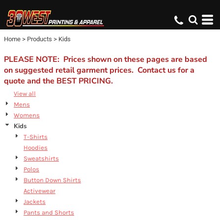
Default
Price: Lowest First
Home
>
Products
>
Kids
Price: Highest First
Date Added
PLEASE NOTE: Prices shown on these pages are based
on suggested retail garment prices. Contact us for a
quote and the BEST PRICING.
View all
Mens
Womens
Kids
T-Shirts
Hoodies
Sweatshirts
Polos
Button Down Shirts
Activewear
Jackets
Pants and Shorts