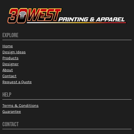
EXPLORE
Home
Design Ideas
Products
Designer
About
Contact
Request a Quote
HELP
Terms & Conditions
Guarantee
CONTACT