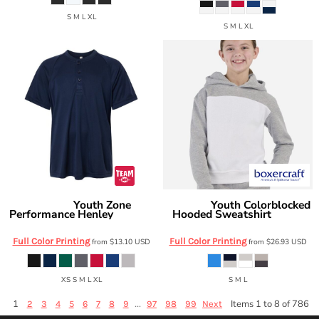
S M L XL
S M L XL
Youth Zone
Youth Colorblocked
Team 365
Boxercraft
Performance Henley
Hooded Sweatshirt
TT11HNY
BY5404
Full Color Printing
Full Color Printing
from
$13.10
USD
from
$26.93
USD
XS S M L XL
S M L
1
...
Items 1 to 8 of 786
2
3
4
5
6
7
8
9
97
98
99
Next