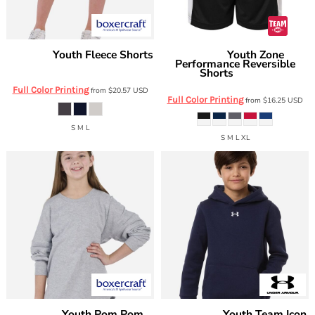
Youth Fleece Shorts
Youth Zone
Boxercraft
Team 365
Performance Reversible
BY6502
Shorts
TT115BY
Full Color Printing
from
$20.57
USD
Full Color Printing
from
$16.25
USD
S M L
S M L XL
Youth Pom Pom
Youth Team Icon