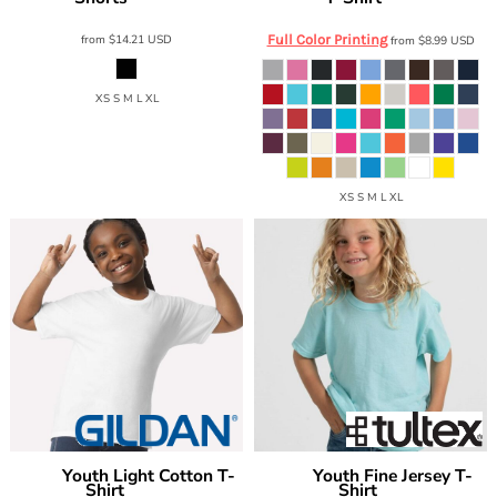
from
$14.21
USD
Full Color Printing
from
$8.99
USD
XS S M L XL
XS S M L XL
Youth Light Cotton T-
Youth Fine Jersey T-
Gildan
Tultex
Shirt
Shirt
3000B
235