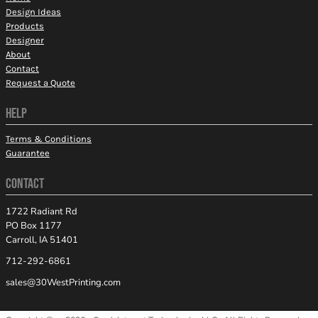
Design Ideas
Products
Designer
About
Contact
Request a Quote
HELP
Terms & Conditions
Guarantee
CONTACT
1722 Radiant Rd
PO Box 1177
Carroll, IA 51401
712-292-6861
sales@30WestPrinting.com