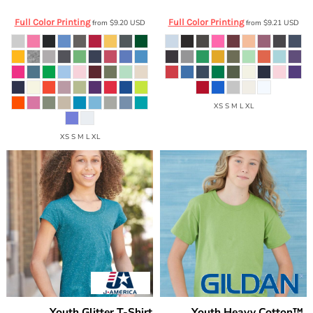
Full Color Printing
Full Color Printing
from
$9.20
USD
from
$9.21
USD
XS S M L XL
XS S M L XL
Youth Glitter T-Shirt
Youth Heavy Cotton™