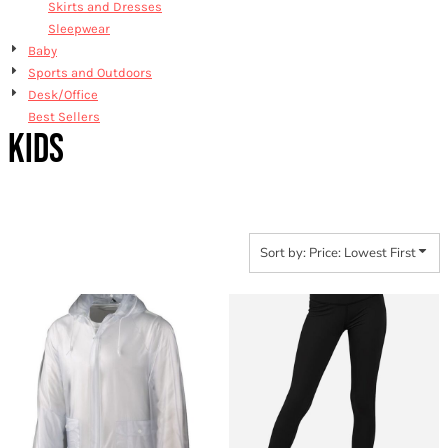
Skirts and Dresses
Sleepwear
Baby
Sports and Outdoors
Desk/Office
Best Sellers
KIDS
Sort by: Price: Lowest First