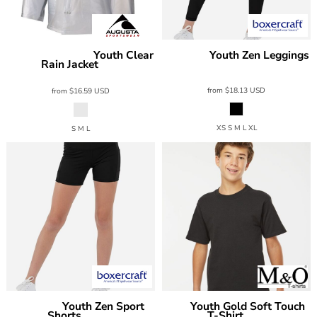
Youth Clear
Youth Zen Leggings
Augusta Sportswear
Boxercraft
Rain Jacket
BY6303
3161
from
$18.13
USD
from
$16.59
USD
XS S M L XL
S M L
Youth Zen Sport
Youth Gold Soft Touch
Boxercraft
M&O
Shorts
T-Shirt
BY6104
4850