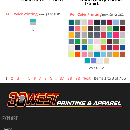
J. America
Gildan
T-Shirt
8129
5000B
Full Color Printing
from
$9.40
USD
Full Color Printing
from
$9.42
USD
L
XS S M L XL
1
...
Items 1 to 8 of 785
2
3
4
5
6
7
8
9
97
98
99
Next
EXPLORE
Home