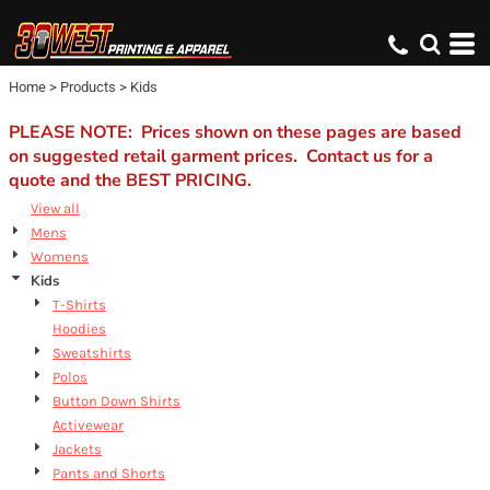
Default
Price: Lowest First
Home
>
Products
>
Kids
Price: Highest First
Date Added
PLEASE NOTE: Prices shown on these pages are based
on suggested retail garment prices. Contact us for a
quote and the BEST PRICING.
View all
Mens
Womens
Kids
T-Shirts
Hoodies
Sweatshirts
Polos
Button Down Shirts
Activewear
Jackets
Pants and Shorts