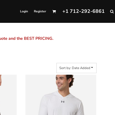
+1 712-292-6861
Login
Register
quote and the BEST PRICING.
Sort by: Date Added