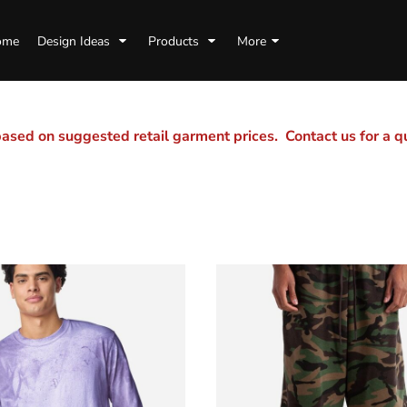
ome
Design Ideas
Products
More
sed on suggested retail garment prices. Contact us for a 