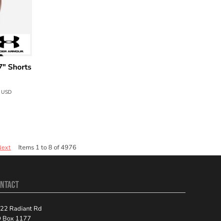
7" Shorts
0
USD
Items 1 to 8 of 4976
Next
NTACT
22 Radiant Rd
 Box 1177