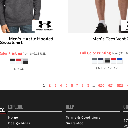
Men's Hustle Hooded
Men’s Tech Vent 
rmour
Under Armour
Sweatshirt
6010858
1300123
Full Color Printing
Color Printing
from
$31.1
from
$46.13
USD
S M L XL 2XL 3XL
S M XL
1
...
2
3
4
5
6
7
8
9
620
621
622
EXPLORE
HELP
CO
Home
Terms & Conditions
17
Design Ideas
Guarantee
PO