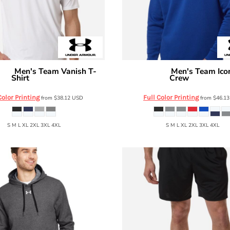
Men's Team Vanish T-
Men's Team Ico
mour
Under Armour
Shirt
Crew
6014167
6014160
Color Printing
Full Color Printing
from
$38.12
USD
from
$46.1
S M L XL 2XL 3XL 4XL
S M L XL 2XL 3XL 4XL