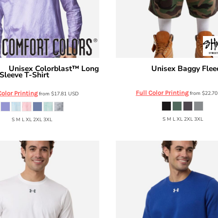
Unisex Colorblast™ Long
Unisex Baggy Flee
ors
Shaka Wear
Sleeve T-Shirt
SHLFBS
6045
Full Color Printing
Color Printing
from
$22.7
from
$17.81
USD
S M L XL 2XL 3XL
S M L XL 2XL 3XL