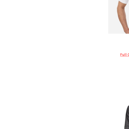
DOP - Dominican Republic Pesos
DZD - Algeria Dinars
EEK - Estonia Krooni
EGP - Egypt Pounds
ERN - Eritrea Nakfa
ETB - Ethiopia Birr
Under Ar
EUR - Euro
FJD - Fiji Dollars
Full 
FKP - Falkland Islands Pounds
GEL - Georgia Lari
GGP - Guernsey Pounds
GHS - Ghana Cedis
GIP - Gibraltar Pounds
GMD - Gambia Dalasi
GNF - Guinea Francs
GTQ - Guatemala Quetzales
GYD - Guyana Dollars
HKD - Hong Kong Dollars
HNL - Honduras Lempiras
HRK - Croatia Kuna