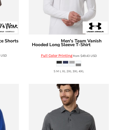
ce Shorts
Men's Team Vanish
Under Armour
Hooded Long Sleeve T-Shirt
6014164
0
USD
Full Color Printing
from
$49.43
USD
S M L XL 2XL 3XL 4XL