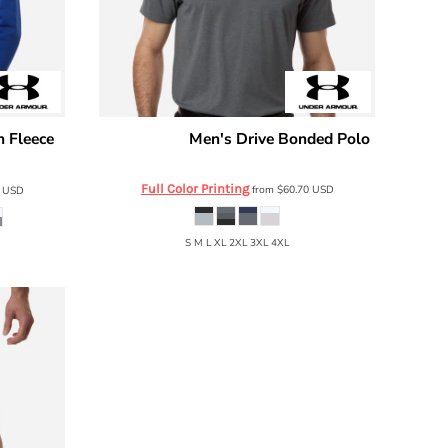
n Fleece
Men's Drive Bonded Polo
Under Armour
6009652
Full Color Printing
from
$60.70
USD
3
USD
S M L XL 2XL 3XL 4XL