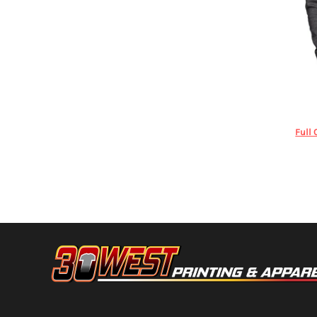
HTG - Haiti Gourdes
HUF - Hungary Forint
IDR - Indonesia Rupiahs
ILS - Israel New Shekels
IMP - Isle of Man Pounds
INR - India Rupees
Under A
IQD - Iraq Dinars
IRR - Iran Rials
ISK - Iceland Kronur
Full 
JEP - Jersey Pounds
JMD - Jamaica Dollars
JOD - Jordan Dinars
KES - Kenya Shillings
KGS - Kyrgyzstan Soms
KHR - Cambodia Riels
KMF - Comoros Francs
KPW - North Korea Won
KRW - South Korea Won
KWD - Kuwait Dinars
KYD - Cayman Islands Dollars