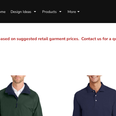
ome
Design Ideas
Products
More
sed on suggested retail garment prices. Contact us for a 