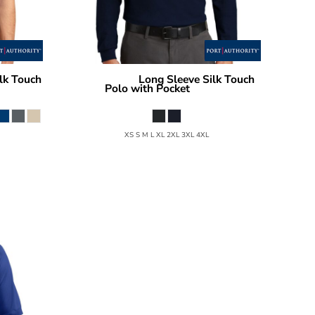
lk Touch
Long Sleeve Silk Touch
Port Authority
Polo with Pocket
K500LSP
XS S M L XL 2XL 3XL 4XL