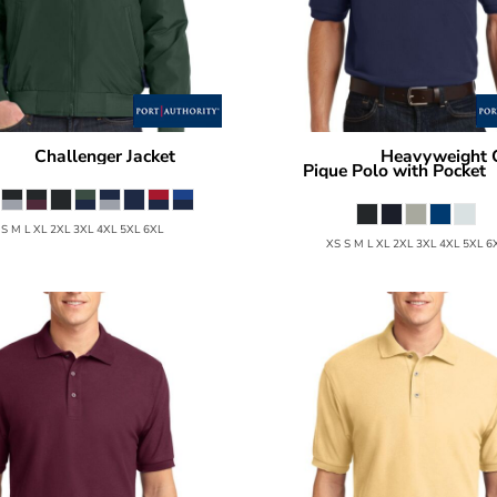
Challenger Jacket
Heavyweight 
ority
J754
Port Authority
Pique Polo with Pocket
 S M L XL 2XL 3XL 4XL 5XL 6XL
XS S M L XL 2XL 3XL 4XL 5XL 6