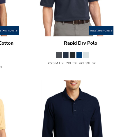
Cotton
Rapid Dry Polo
Port Authority
K455
K420P
XS S M L XL 2XL 3XL 4XL 5XL 6XL
XL