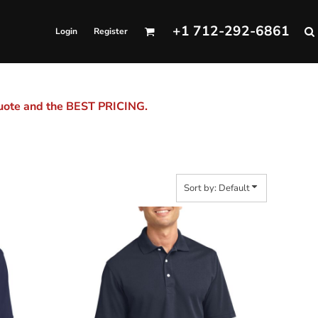
+1 712-292-6861
Login
Register
quote and the BEST PRICING.
Sort by: Default