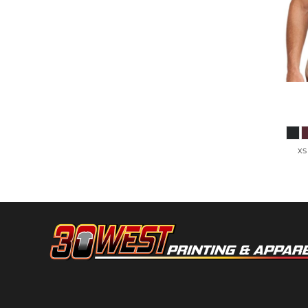
HTG - Haiti Gourdes
HUF - Hungary Forint
IDR - Indonesia Rupiahs
ILS - Israel New Shekels
IMP - Isle of Man Pounds
INR - India Rupees
IQD - Iraq Dinars
Port Aut
IRR - Iran Rials
ISK - Iceland Kronur
JEP - Jersey Pounds
XS
JMD - Jamaica Dollars
JOD - Jordan Dinars
KES - Kenya Shillings
KGS - Kyrgyzstan Soms
KHR - Cambodia Riels
KMF - Comoros Francs
KPW - North Korea Won
KRW - South Korea Won
KWD - Kuwait Dinars
KYD - Cayman Islands Dollars