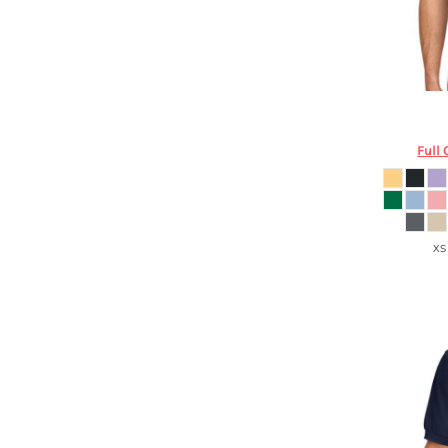
DOP - Dominican Republic Pesos
DZD - Algeria Dinars
EEK - Estonia Krooni
EGP - Egypt Pounds
ERN - Eritrea Nakfa
Port Aut
ETB - Ethiopia Birr
EUR - Euro
Full 
FJD - Fiji Dollars
FKP - Falkland Islands Pounds
GEL - Georgia Lari
GGP - Guernsey Pounds
XS
GHS - Ghana Cedis
GIP - Gibraltar Pounds
GMD - Gambia Dalasi
GNF - Guinea Francs
GTQ - Guatemala Quetzales
GYD - Guyana Dollars
HKD - Hong Kong Dollars
HNL - Honduras Lempiras
HRK - Croatia Kuna