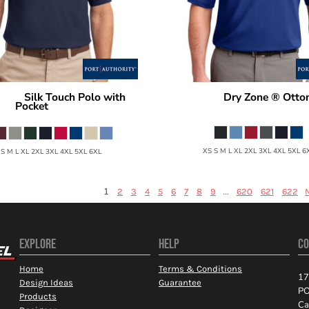
Silk Touch Polo with
Dry Zone ® Otto
hority
Port Authority
Pocket
K525
K500P
XS S M L XL 2XL 3XL 4XL 5XL 6
 S M L XL 2XL 3XL 4XL 5XL 6XL
1
...
2
3
4
5
6
7
8
9
620
621
622
EXPLORE
HELP
CO
Home
Terms & Conditions
17
Design Ideas
Guarantee
PO
Products
Ca