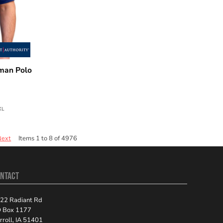
man Polo
XL
Items 1 to 8 of 4976
Next
NTACT
22 Radiant Rd
 Box 1177
rroll, IA 51401