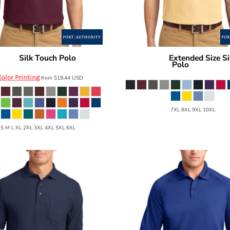
Silk Touch Polo
Extended Size Si
hority
K500
Port Authority
Polo
K500ES
Color Printing
from
$19.44
USD
7XL 8XL 9XL 10XL
 S M L XL 2XL 3XL 4XL 5XL 6XL