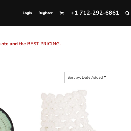
+1 712-292-6861
Login
Register
quote and the BEST PRICING.
Sort by: Date Added