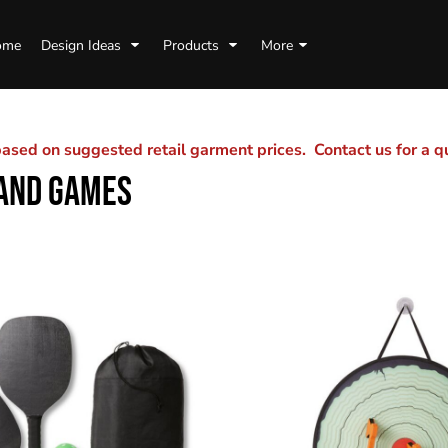
ome
Design Ideas
Products
More
sed on suggested retail garment prices. Contact us for a 
 AND GAMES