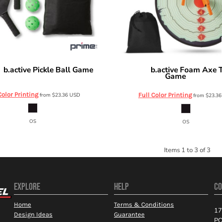
b.active Pickle Ball Game
b.active Foam Axe 
e
Prime Line
Game
OD615
OD610
Color Printing
from
$23.36
USD
Full Color Printing
from
$23.3
OS
OS
Items 1 to 3 of 3
EXPLORE
HELP
CO
Home
Terms & Conditions
17
Design Ideas
Guarantee
PO