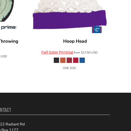
Throwing
Hoop Head
Liberty Bags
HH01
Full Color Printing
from
$17.50
USD
6
USD
ONE SIZE
NTACT
22 Radiant Rd
 Box 1177