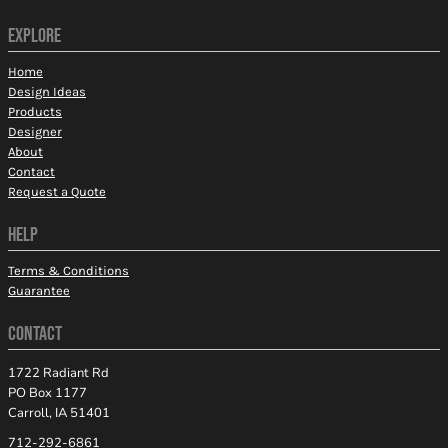
EXPLORE
Home
Design Ideas
Products
Designer
About
Contact
Request a Quote
HELP
Terms & Conditions
Guarantee
CONTACT
1722 Radiant Rd
PO Box 1177
Carroll, IA 51401
712-292-6861