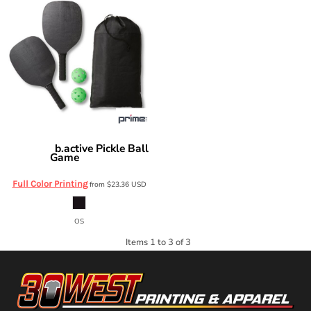
b.active Pickle Ball
Prime Line
Game
OD615
Full Color Printing
from
$23.36
USD
OS
Items 1 to 3 of 3