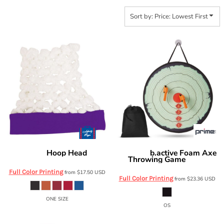
Sort by: Price: Lowest First
Hoop Head
b.active Foam Axe
Liberty Bags
HH01
Prime Line
Throwing Game
OD610
Full Color Printing
from
$17.50
USD
Full Color Printing
from
$23.36
USD
ONE SIZE
OS