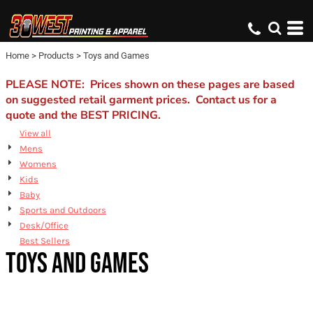
Default
Price: Lowest First
Home
>
Products
>
Toys and Games
Price: Highest First
Date Added
PLEASE NOTE: Prices shown on these pages are based
on suggested retail garment prices. Contact us for a
quote and the BEST PRICING.
View all
Mens
Womens
Kids
Baby
Sports and Outdoors
Desk/Office
Best Sellers
TOYS AND GAMES