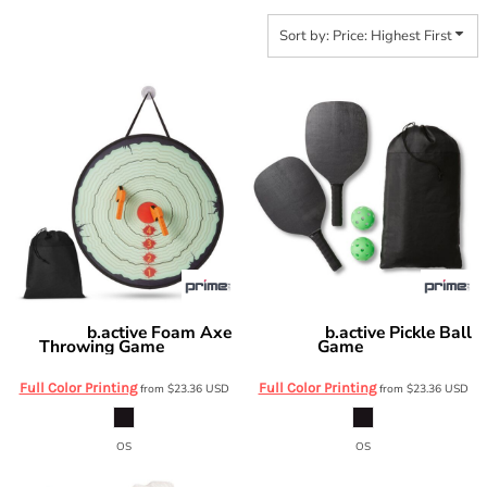
Sort by: Price: Highest First
b.active Foam Axe
b.active Pickle Ball
Prime Line
Prime Line
Throwing Game
Game
OD610
OD615
Full Color Printing
Full Color Printing
from
$23.36
USD
from
$23.36
USD
OS
OS