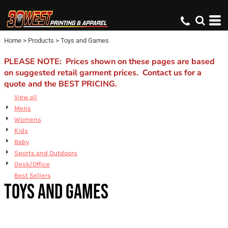
Default
Price: Lowest First
Home
>
Products
>
Toys and Games
Price: Highest First
Date Added
PLEASE NOTE: Prices shown on these pages are based
on suggested retail garment prices. Contact us for a
quote and the BEST PRICING.
View all
Mens
Womens
Kids
Baby
Sports and Outdoors
Desk/Office
Best Sellers
TOYS AND GAMES