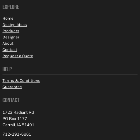
EXPLORE
Home
Design Ideas
Products
Designer
About
Contact
Request a Quote
HELP
Terms & Conditions
Guarantee
CONTACT
1722 Radiant Rd
PO Box 1177
Carroll, IA 51401
712-292-6861