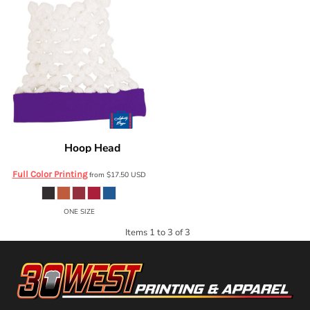
Hoop Head
Liberty Bags
HH01
Full Color Printing
from
$17.50
USD
ONE SIZE
Items 1 to 3 of 3