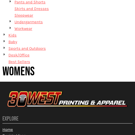
Pants and Shorts
Skirts and Dresses
Sleepwear
Undergarments
Workwear
Kids
Baby
Sports and Outdoors
Desk/Office
Best Sellers
WOMENS
EXPLORE
Home