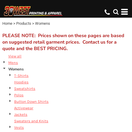
Home
>
Products
>
Womens
PLEASE NOTE: Prices shown on these pages are based
on suggested retail garment prices. Contact us for a
quote and the BEST PRICING.
View all
Mens
Womens
T-Shirts
Hoodies
Sweatshirts
Polos
Button Down Shirts
Activewear
Jackets
Sweaters and Knits
Vests