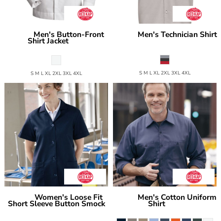
Men's Button-Front
Men's Technician Shirt
Red Kap
Red Kap
Shirt Jacket
SP24GM
SP35
S M L XL 2XL 3XL 4XL
S M L XL 2XL 3XL 4XL
Women's Loose Fit
Men's Cotton Uniform
Red Kap
Red Kap
Short Sleeve Button Smock
Shirt
SC30
TP23