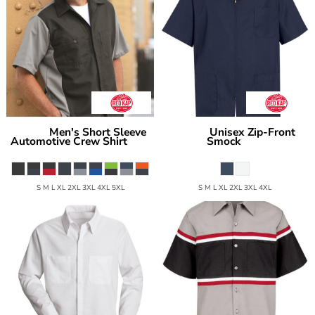
Men's Short Sleeve
Unisex Zip-Front
Red Kap
Red Kap
Automotive Crew Shirt
Smock
SY20
KP44
S M L XL 2XL 3XL 4XL 5XL
S M L XL 2XL 3XL 4XL