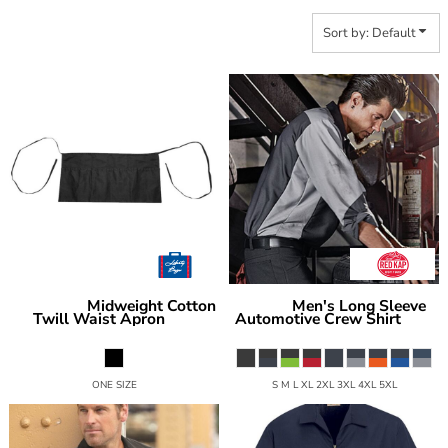
Sort by: Default
Midweight Cotton
Men's Long Sleeve
Liberty Bags
Red Kap
Twill Waist Apron
Automotive Crew Shirt
5500
SY10
ONE SIZE
S M L XL 2XL 3XL 4XL 5XL