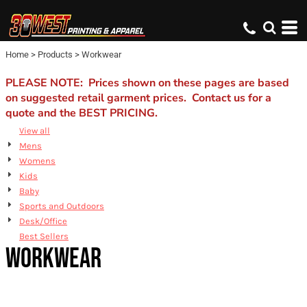
Default
Price: Lowest First
Home
>
Products
>
Workwear
Price: Highest First
Date Added
PLEASE NOTE: Prices shown on these pages are based
on suggested retail garment prices. Contact us for a
quote and the BEST PRICING.
View all
Mens
Womens
Kids
Baby
Sports and Outdoors
Desk/Office
Best Sellers
WORKWEAR