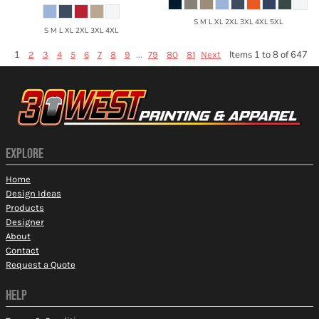
S M L XL 2XL 3XL 4XL 5XL
S M L XL 2XL 3XL 4XL
1
...
Items 1 to 8 of 647
2
3
4
5
6
7
8
9
79
80
81
Next
EXPLORE
Home
Design Ideas
Products
Designer
About
Contact
Request a Quote
HELP