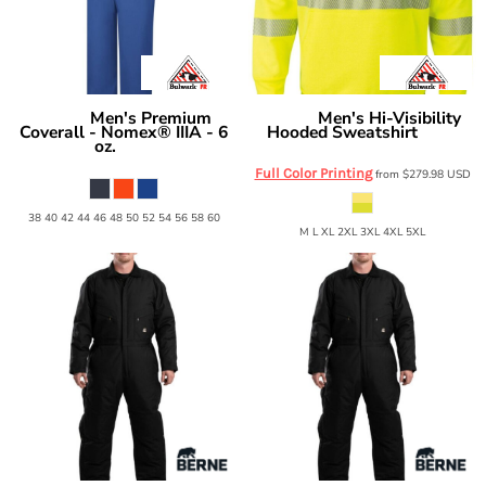
Men's Premium
Men's Hi-Visibility
Bulwark
Bulwark
Coverall - Nomex® IIIA - 6
Hooded Sweatshirt
SMH4
oz.
CNB6
Full Color Printing
from
$279.98
USD
38 40 42 44 46 48 50 52 54 56 58 60
M L XL 2XL 3XL 4XL 5XL