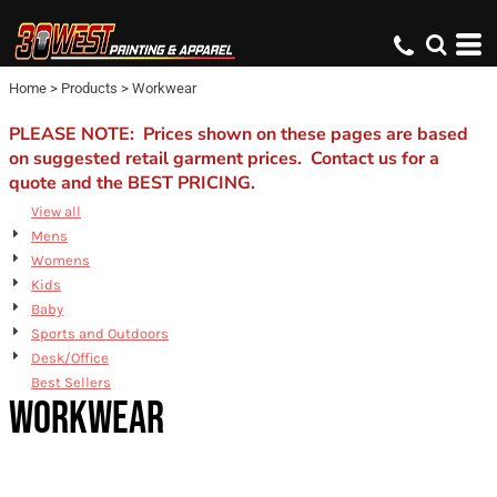
Default
Price: Lowest First
Home
>
Products
>
Workwear
Price: Highest First
Date Added
PLEASE NOTE: Prices shown on these pages are based
on suggested retail garment prices. Contact us for a
quote and the BEST PRICING.
View all
Mens
Womens
Kids
Baby
Sports and Outdoors
Desk/Office
Best Sellers
WORKWEAR