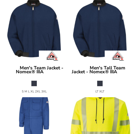
Men's Team Jacket -
Men's Tall Team
Bulwark
Bulwark
Nomex® IIIA
Jacket - Nomex® IIIA
JNT2
JNT2T
S M L XL 2XL 3XL
LT XLT