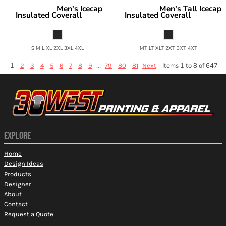
Men's Icecap
Men's Tall Icecap
Berne Apparel
Berne Apparel
Insulated Coverall
Insulated Coverall
NI417
NI417T
S M L XL 2XL 3XL 4XL
MT LT XLT 2XT 3XT 4XT
1
...
Items 1 to 8 of 647
2
3
4
5
6
7
8
9
79
80
81
Next
EXPLORE
Home
Design Ideas
Products
Designer
About
Contact
Request a Quote