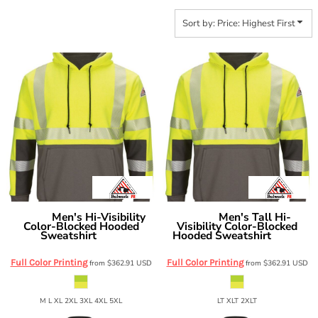
Sort by: Price: Highest First
Men's Hi-Visibility
Men's Tall Hi-
Bulwark
Bulwark
Color-Blocked Hooded
Visibility Color-Blocked
Sweatshirt
Hooded Sweatshirt
SMB4
SMB4T
Full Color Printing
Full Color Printing
from
$362.91
USD
from
$362.91
USD
M L XL 2XL 3XL 4XL 5XL
LT XLT 2XLT