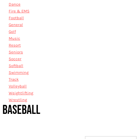
Dance
Fire & EMS
Football
General
Golf
Music
Resort
Seniors
Soccer
Softball
Swimming
Track
Volleyball
Weightlifting
Wrestling
BASEBALL