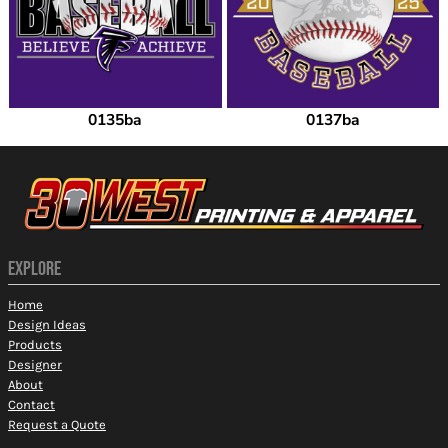
0135ba
0137ba
EXPLORE
Home
Design Ideas
Products
Designer
About
Contact
Request a Quote