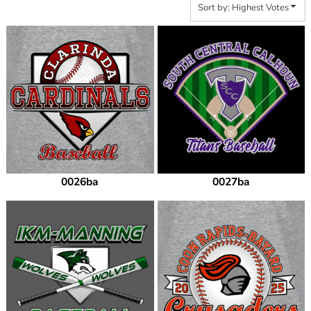
Sort by: Highest Votes
0026ba
0027ba