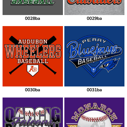
0028ba
0029ba
0030ba
0031ba