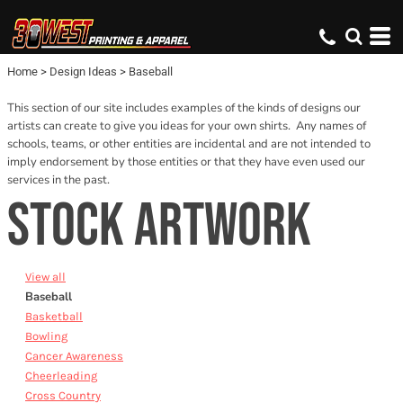
Default
Date Added
Home
>
Design Ideas
>
Baseball
Name
This section of our site includes examples of the kinds of designs our
artists can create to give you ideas for your own shirts. Any names of
schools, teams, or other entities are incidental and are not intended to
imply endorsement by those entities or that they have even used our
services in the past.
STOCK ARTWORK
View all
Baseball
Basketball
Bowling
Cancer Awareness
Cheerleading
Cross Country