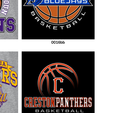
0016bb