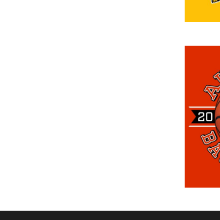
DOP - Dominican Republic Pesos
DZD - Algeria Dinars
EEK - Estonia Krooni
EGP - Egypt Pounds
ERN - Eritrea Nakfa
ETB - Ethiopia Birr
EUR - Euro
FJD - Fiji Dollars
FKP - Falkland Islands Pounds
GEL - Georgia Lari
GGP - Guernsey Pounds
GHS - Ghana Cedis
GIP - Gibraltar Pounds
GMD - Gambia Dalasi
GNF - Guinea Francs
GTQ - Guatemala Quetzales
GYD - Guyana Dollars
HKD - Hong Kong Dollars
HNL - Honduras Lempiras
HRK - Croatia Kuna