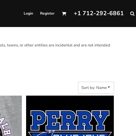
+1 712-292-6861
Login
Register
ols, teams, or other entities are incidental and are not intended
Sort by: Name