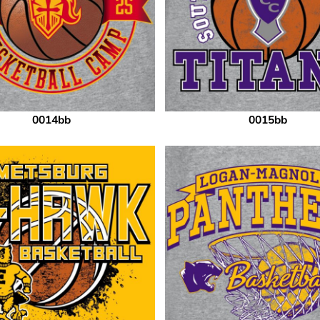
0014bb
0015bb