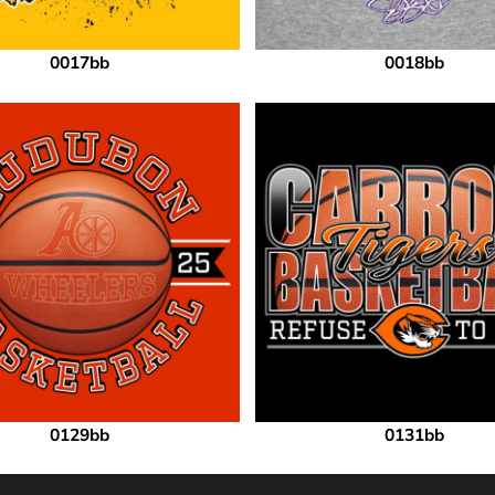
0017bb
0018bb
0129bb
0131bb