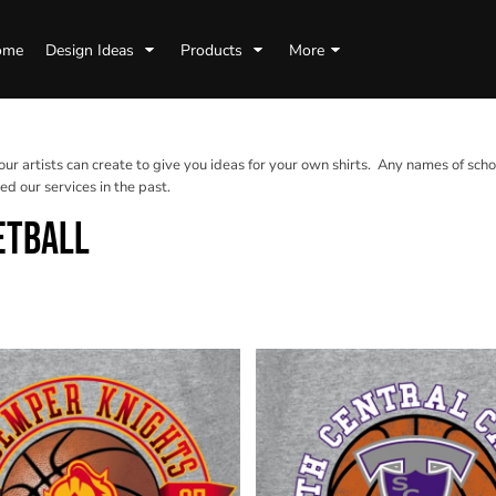
ome
Design Ideas
Products
More
 our artists can create to give you ideas for your own shirts. Any names of scho
d our services in the past.
ETBALL