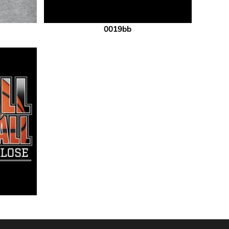
0019bb