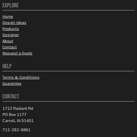
EXPLORE
Home
Design Ideas
Products
Designer
About
Contact
Request a Quote
HELP
Terms & Conditions
Guarantee
CONTACT
1722 Radiant Rd
PO Box 1177
Carroll, IA 51401
712-292-6861