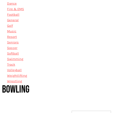
Dance
Fire & EMS
Football
General
Golf
Music
Resort
Seniors
Soccer
Softball
Swimming
Track
Volleyball
Weightlifting
Wrestling
BOWLING