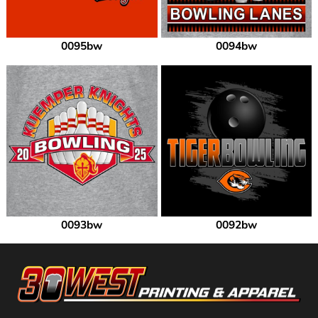
0095bw
0094bw
0093bw
0092bw