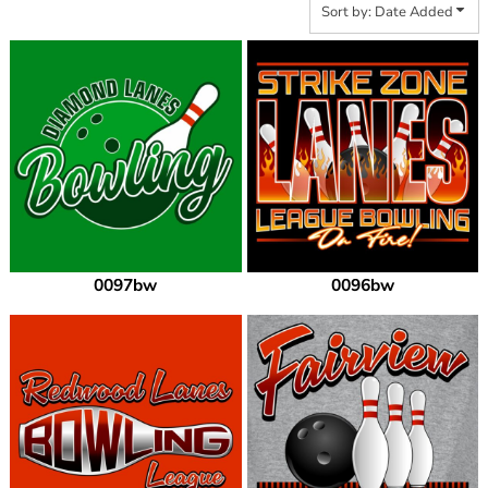
Sort by: Date Added
0097bw
0096bw