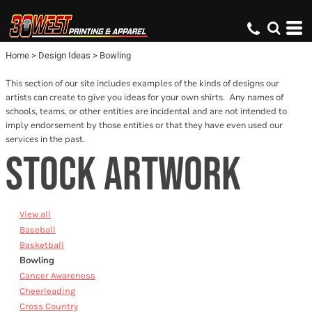
Default
Date Added
Home
>
Design Ideas
>
Bowling
Name
This section of our site includes examples of the kinds of designs our
artists can create to give you ideas for your own shirts. Any names of
schools, teams, or other entities are incidental and are not intended to
imply endorsement by those entities or that they have even used our
services in the past.
STOCK ARTWORK
View all
Baseball
Basketball
Bowling
Cancer Awareness
Cheerleading
Cross Country