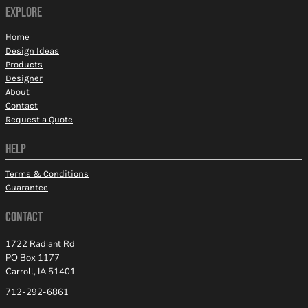
EXPLORE
Home
Design Ideas
Products
Designer
About
Contact
Request a Quote
HELP
Terms & Conditions
Guarantee
CONTACT
1722 Radiant Rd
PO Box 1177
Carroll, IA 51401
712-292-6861