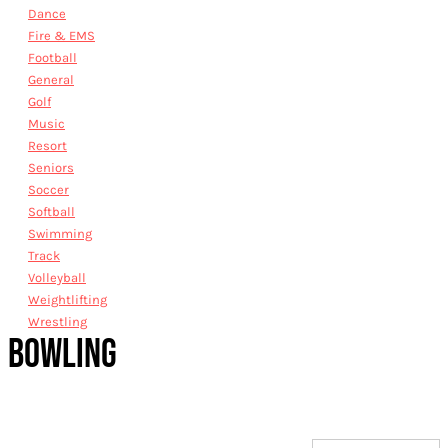
Dance
Fire & EMS
Football
General
Golf
Music
Resort
Seniors
Soccer
Softball
Swimming
Track
Volleyball
Weightlifting
Wrestling
BOWLING