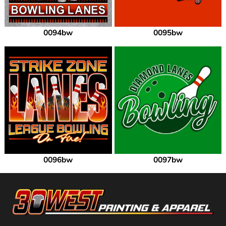
0094bw
0095bw
0096bw
0097bw