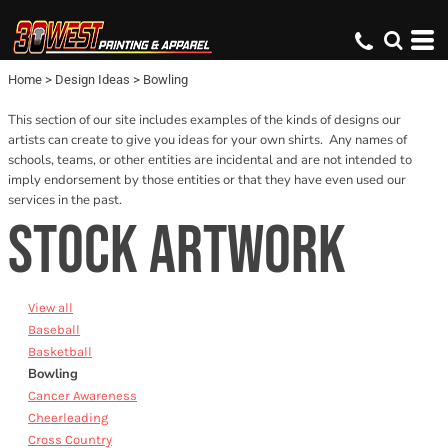
Default
Date Added
Home
>
Design Ideas
>
Bowling
Name
This section of our site includes examples of the kinds of designs our
artists can create to give you ideas for your own shirts. Any names of
schools, teams, or other entities are incidental and are not intended to
imply endorsement by those entities or that they have even used our
services in the past.
STOCK ARTWORK
View all
Baseball
Basketball
Bowling
Cancer Awareness
Cheerleading
Cross Country