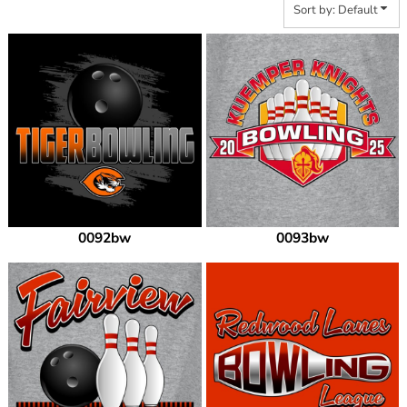
Sort by: Default
0092bw
0093bw