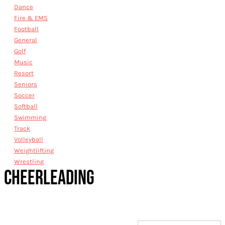
Dance
Fire & EMS
Football
General
Golf
Music
Resort
Seniors
Soccer
Softball
Swimming
Track
Volleyball
Weightlifting
Wrestling
CHEERLEADING