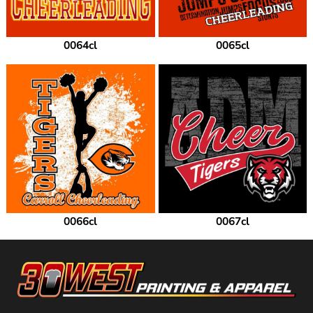
0064cl
0065cl
0066cl
0067cl