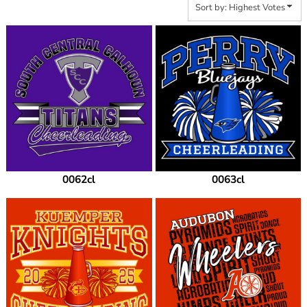
Sort by: Highest Votes
0062cl
0063cl