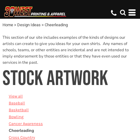
Default
Date Added
Home
>
Design Ideas
>
Cheerleading
Name
This section of our site includes examples of the kinds of designs our
artists can create to give you ideas for your own shirts. Any names of
schools, teams, or other entities are incidental and are not intended to
imply endorsement by those entities or that they have even used our
services in the past.
STOCK ARTWORK
View all
Baseball
Basketball
Bowling
Cancer Awareness
Cheerleading
Cross Country