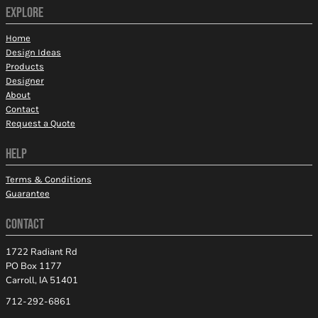
EXPLORE
Home
Design Ideas
Products
Designer
About
Contact
Request a Quote
HELP
Terms & Conditions
Guarantee
CONTACT
1722 Radiant Rd
PO Box 1177
Carroll, IA 51401
712-292-6861