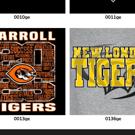
0010ge
0011ge
0013ge
0136ge