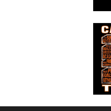
DOP - Dominican Republic Pesos
DZD - Algeria Dinars
EEK - Estonia Krooni
EGP - Egypt Pounds
ERN - Eritrea Nakfa
ETB - Ethiopia Birr
EUR - Euro
FJD - Fiji Dollars
FKP - Falkland Islands Pounds
GEL - Georgia Lari
GGP - Guernsey Pounds
GHS - Ghana Cedis
GIP - Gibraltar Pounds
GMD - Gambia Dalasi
GNF - Guinea Francs
GTQ - Guatemala Quetzales
GYD - Guyana Dollars
HKD - Hong Kong Dollars
HNL - Honduras Lempiras
HRK - Croatia Kuna