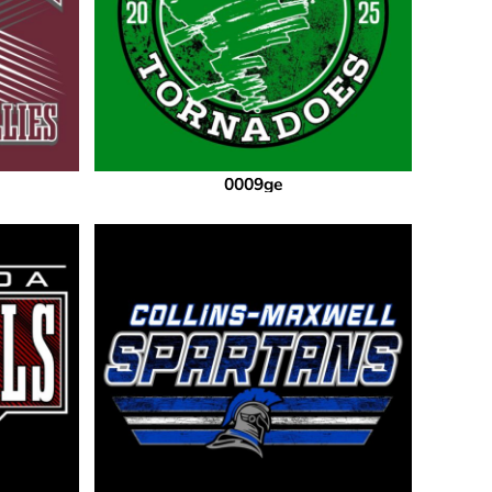
0009ge