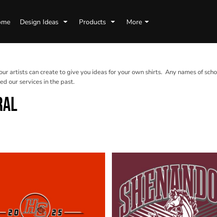
ome
Design Ideas
Products
More
 our artists can create to give you ideas for your own shirts. Any names of scho
d our services in the past.
RAL