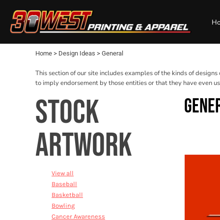
USD - United States Dollar
Default
Baseball
Mens
Privacy Policy
Home
AUD - Australian Dollar
H
Basketball
Womens
Terms & Conditions
Design Ideas
Date Added
GBP - United Kingdom Pound
Bowling
Kids
Printing Information
Design Ideas
JPY - Japan Yen
Name
Cancer Awareness
Baby
Products
CAD - Canada Dollar
Home
>
Design Ideas
>
General
Cheerleading
Bags and Wallets
Products
AED - United Arab Emirates Dirhams
Cross Country
Workwear
Designer
AFN - Afghanistan Afghanis
This section of our site includes examples of the kinds of designs
ALL - Albania Leke
Dance
Sports and Outdoors
About
to imply endorsement by those entities or that they have even use
AMD - Armenia Drams
Fire & EMS
Desk/Office
About
STOCK
GENE
ANG - Netherlands Antilles Guilders
Football
Best Sellers
Contact
AOA - Angola Kwanza
General
Request a Quote
ARS - Argentina Pesos
Golf
ARTWORK
AWG - Aruba Guilders
Login
Music
AZN - Azerbaijan New Manats
Register
Resort
BAM - Bosnia and Herzegovina Convertible Marka
Cart: 0 item
Seniors
BBD - Barbados Dollars
View all
Soccer
BDT - Bangladesh Taka
Baseball
Softball
BGN - Bulgaria Leva
Basketball
Swimming
BHD - Bahrain Dinars
Bowling
BIF - Burundi Francs
Track
Cancer Awareness