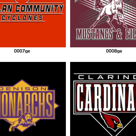
0007ge
0008ge