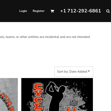
+1 712-292-6861
Login
Register
ols, teams, or other entities are incidental and are not intended
Sort by: Date Added