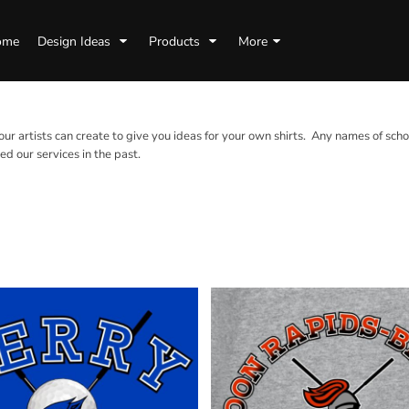
ome
Design Ideas
Products
More
 our artists can create to give you ideas for your own shirts. Any names of scho
d our services in the past.