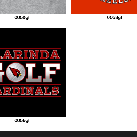
0059gf
0058gf
0056gf