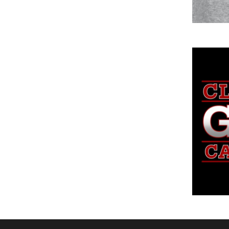
DOP - Dominican Republic Pesos
DZD - Algeria Dinars
EEK - Estonia Krooni
EGP - Egypt Pounds
ERN - Eritrea Nakfa
ETB - Ethiopia Birr
EUR - Euro
FJD - Fiji Dollars
FKP - Falkland Islands Pounds
GEL - Georgia Lari
GGP - Guernsey Pounds
GHS - Ghana Cedis
GIP - Gibraltar Pounds
GMD - Gambia Dalasi
GNF - Guinea Francs
GTQ - Guatemala Quetzales
GYD - Guyana Dollars
HKD - Hong Kong Dollars
HNL - Honduras Lempiras
HRK - Croatia Kuna