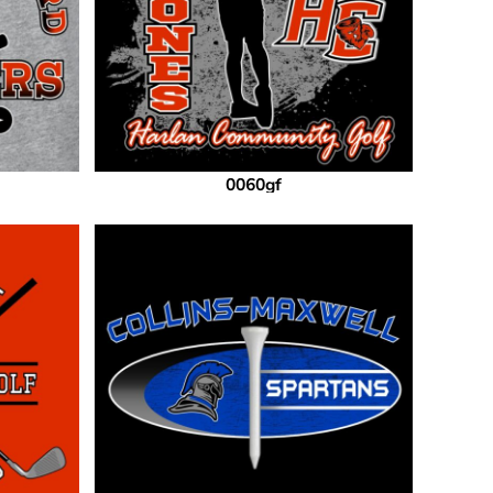
0060gf