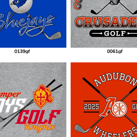
0139gf
0061gf