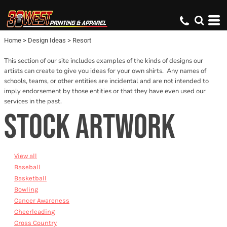
Default
Date Added
Home
>
Design Ideas
>
Resort
Name
This section of our site includes examples of the kinds of designs our
artists can create to give you ideas for your own shirts. Any names of
schools, teams, or other entities are incidental and are not intended to
imply endorsement by those entities or that they have even used our
services in the past.
STOCK ARTWORK
View all
Baseball
Basketball
Bowling
Cancer Awareness
Cheerleading
Cross Country