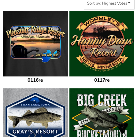
Sort by: Highest Votes
0116re
0117re