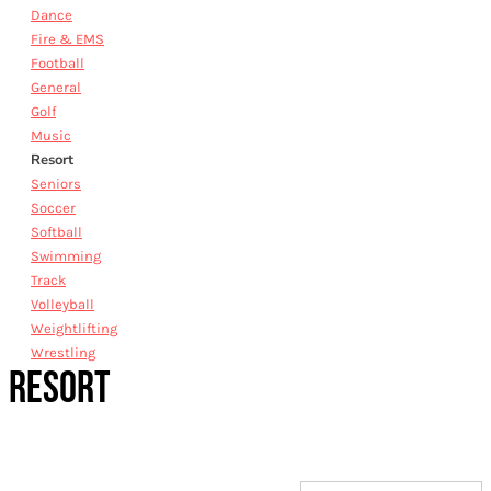
Dance
Fire & EMS
Football
General
Golf
Music
Resort
Seniors
Soccer
Softball
Swimming
Track
Volleyball
Weightlifting
Wrestling
RESORT