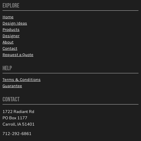
EXPLORE
Home
Design Ideas
Products
Designer
About
Contact
Request a Quote
HELP
Terms & Conditions
Guarantee
CONTACT
1722 Radiant Rd
PO Box 1177
Carroll, IA 51401
712-292-6861