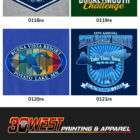
0118re
0119re
0120re
0121re