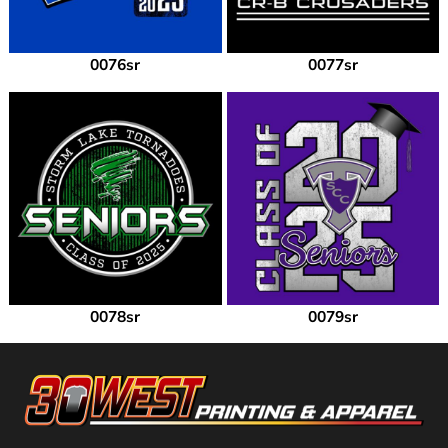
0076sr
0077sr
0078sr
0079sr