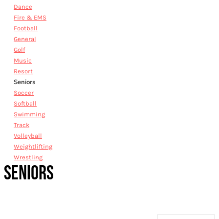
Dance
Fire & EMS
Football
General
Golf
Music
Resort
Seniors
Soccer
Softball
Swimming
Track
Volleyball
Weightlifting
Wrestling
SENIORS