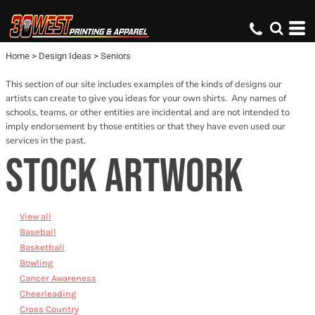
Default
Date Added
Home
>
Design Ideas
>
Seniors
Name
This section of our site includes examples of the kinds of designs our
artists can create to give you ideas for your own shirts. Any names of
schools, teams, or other entities are incidental and are not intended to
imply endorsement by those entities or that they have even used our
services in the past.
STOCK ARTWORK
View all
Baseball
Basketball
Bowling
Cancer Awareness
Cheerleading
Cross Country