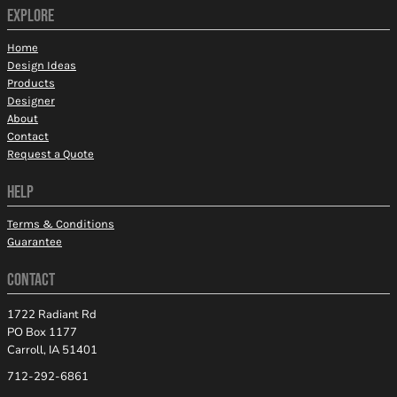
EXPLORE
Home
Design Ideas
Products
Designer
About
Contact
Request a Quote
HELP
Terms & Conditions
Guarantee
CONTACT
1722 Radiant Rd
PO Box 1177
Carroll, IA 51401
712-292-6861