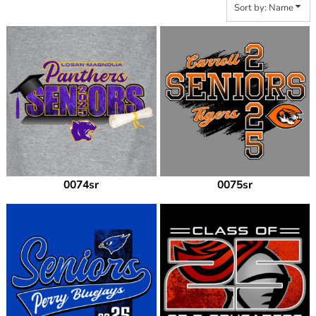
Sort by: Name
0074sr
0075sr