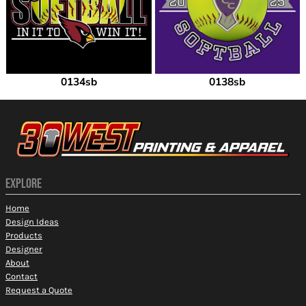
0134sb
0138sb
EXPLORE
Home
Design Ideas
Products
Designer
About
Contact
Request a Quote