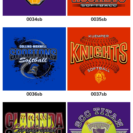
0034sb
0035sb
0036sb
0037sb