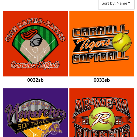
Sort by: Name
0032sb
0033sb