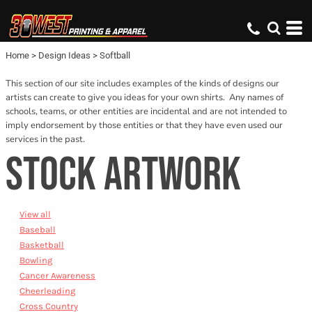
Default
Date Added
Home
>
Design Ideas
>
Softball
Name
This section of our site includes examples of the kinds of designs our
artists can create to give you ideas for your own shirts. Any names of
schools, teams, or other entities are incidental and are not intended to
imply endorsement by those entities or that they have even used our
services in the past.
STOCK ARTWORK
View all
Baseball
Basketball
Bowling
Cancer Awareness
Cheerleading
Cross Country