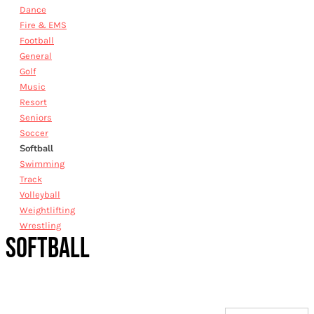
Dance
Fire & EMS
Football
General
Golf
Music
Resort
Seniors
Soccer
Softball
Swimming
Track
Volleyball
Weightlifting
Wrestling
SOFTBALL