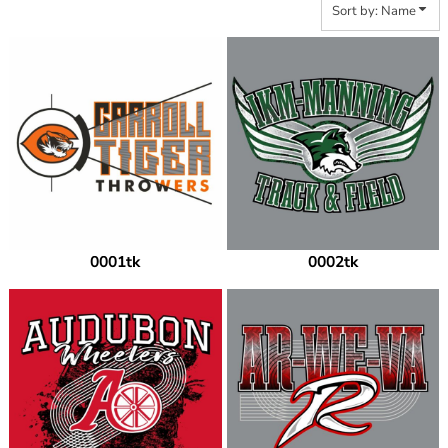
Sort by: Name
0001tk
0002tk