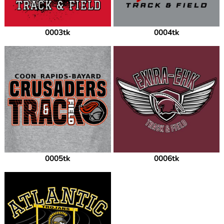
0003tk
0004tk
0005tk
0006tk