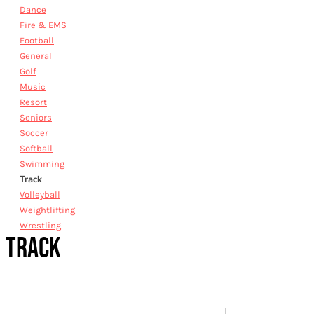
Dance
Fire & EMS
Football
General
Golf
Music
Resort
Seniors
Soccer
Softball
Swimming
Track
Volleyball
Weightlifting
Wrestling
TRACK