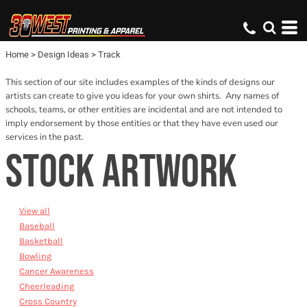
Default
Date Added
Home
>
Design Ideas
>
Track
Name
This section of our site includes examples of the kinds of designs our
artists can create to give you ideas for your own shirts. Any names of
schools, teams, or other entities are incidental and are not intended to
imply endorsement by those entities or that they have even used our
services in the past.
STOCK ARTWORK
View all
Baseball
Basketball
Bowling
Cancer Awareness
Cheerleading
Cross Country