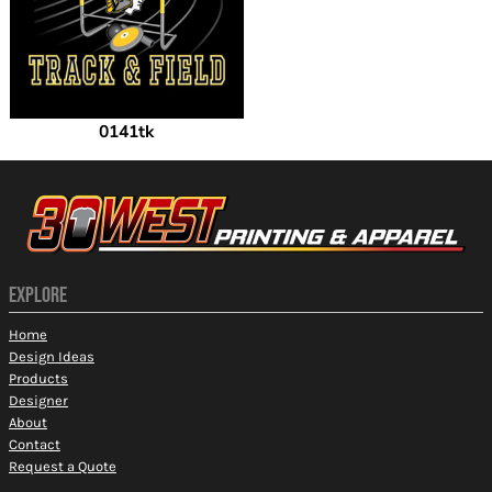
0141tk
EXPLORE
Home
Design Ideas
Products
Designer
About
Contact
Request a Quote