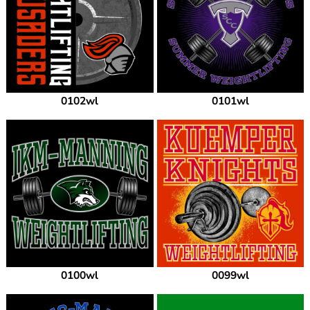
0102wl
0101wl
0100wl
0099wl