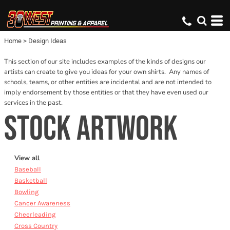
Default
Date Added
Home
>
Design Ideas
Name
This section of our site includes examples of the kinds of designs our
artists can create to give you ideas for your own shirts. Any names of
schools, teams, or other entities are incidental and are not intended to
imply endorsement by those entities or that they have even used our
services in the past.
STOCK ARTWORK
View all
Baseball
Basketball
Bowling
Cancer Awareness
Cheerleading
Cross Country