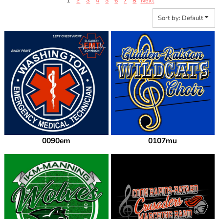
1
2
3
4
5
6
7
8
Next
Sort by: Default
0090em
0107mu