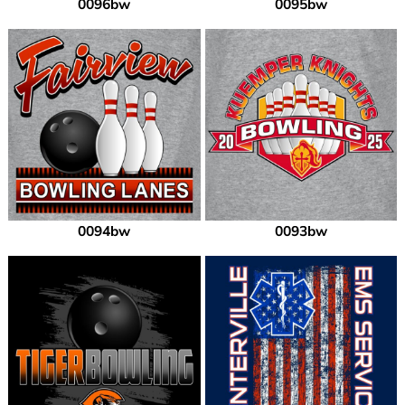
0096bw
0095bw
0094bw
0093bw