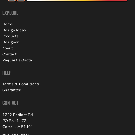
EXPLORE
Home
Design Ideas
Products
Designer
About
Contact
Request a Quote
HELP
Terms & Conditions
Guarantee
CONTACT
1722 Radiant Rd
PO Box 1177
Carroll, IA 51401