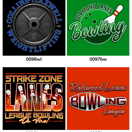
0098wl
0097bw