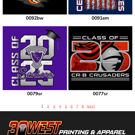
0092bw
0091em
0079sr
0077sr
1
2
3
4
5
6
7
8
Next