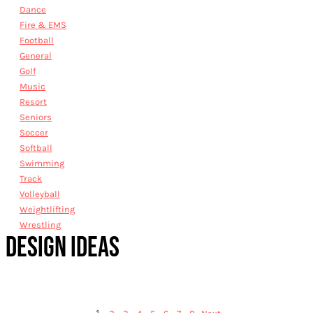
Dance
Fire & EMS
Football
General
Golf
Music
Resort
Seniors
Soccer
Softball
Swimming
Track
Volleyball
Weightlifting
Wrestling
DESIGN IDEAS