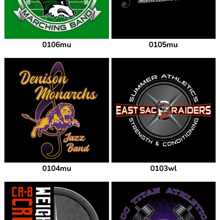
0106mu
0105mu
0104mu
0103wl