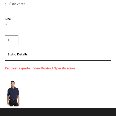
Side vents
Color
Size
>
Quantity
Sizing Details
Request a quote
View Product Specification
More Images