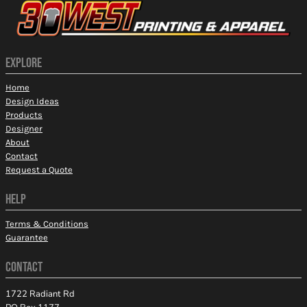
EXPLORE
Home
Design Ideas
Products
Designer
About
Contact
Request a Quote
HELP
Terms & Conditions
Guarantee
CONTACT
1722 Radiant Rd