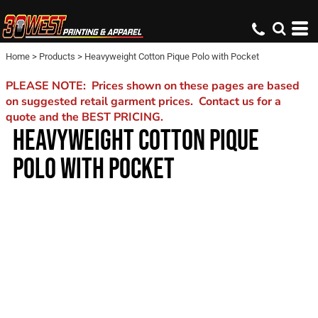
Home
>
Products
>
Heavyweight Cotton Pique Polo with Pocket
PLEASE NOTE: Prices shown on these pages are based
on suggested retail garment prices. Contact us for a
quote and the BEST PRICING.
HEAVYWEIGHT COTTON PIQUE
POLO WITH POCKET