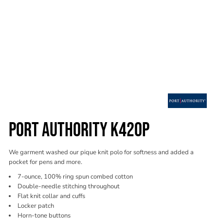
PORT AUTHORITY K420P
We garment washed our pique knit polo for softness and added a
pocket for pens and more.
7-ounce, 100% ring spun combed cotton
Double-needle stitching throughout
Flat knit collar and cuffs
Locker patch
Horn-tone buttons