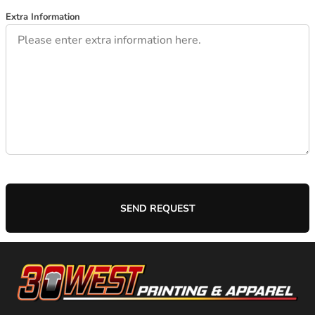
Extra Information
SEND REQUEST