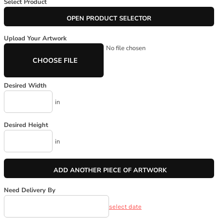
Select Product
OPEN PRODUCT SELECTOR
Upload Your Artwork
No file chosen
CHOOSE FILE
Desired Width
in
Desired Height
in
ADD ANOTHER PIECE OF ARTWORK
Need Delivery By
select date