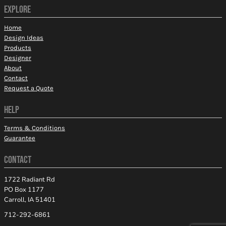
EXPLORE
Home
Design Ideas
Products
Designer
About
Contact
Request a Quote
HELP
Terms & Conditions
Guarantee
CONTACT
1722 Radiant Rd
PO Box 1177
Carroll, IA 51401
712-292-6861