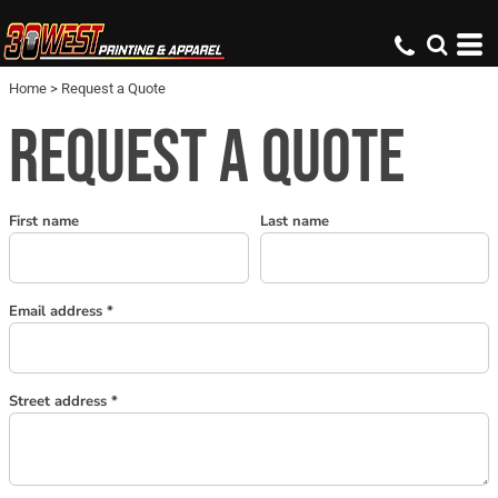
Home
>
Request a Quote
REQUEST A QUOTE
First name
Last name
Email address
Street address