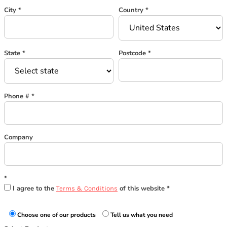
City
Country
State
Postcode
Phone #
Company
I agree to the
of this website
Terms & Conditions
Choose one of our products
Tell us what you need