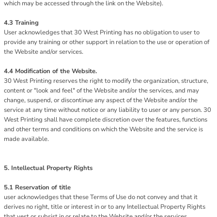
which may be accessed through the link on the Website).
4.3 Training
User acknowledges that 30 West Printing has no obligation to user to
provide any training or other support in relation to the use or operation of
the Website and/or services.
4.4 Modification of the Website.
30 West Printing reserves the right to modify the organization, structure,
content or "look and feel" of the Website and/or the services, and may
change, suspend, or discontinue any aspect of the Website and/or the
service at any time without notice or any liability to user or any person. 30
West Printing shall have complete discretion over the features, functions
and other terms and conditions on which the Website and the service is
made available.
5. Intellectual Property Rights
5.1 Reservation of title
user acknowledges that these Terms of Use do not convey and that it
derives no right, title or interest in or to any Intellectual Property Rights
that vest or subsist in or relate to the Website and/or the services