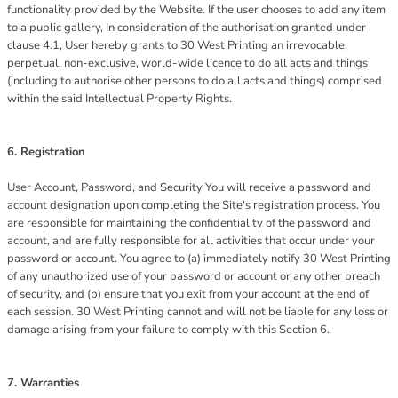
functionality provided by the Website. If the user chooses to add any item
to a public gallery, In consideration of the authorisation granted under
clause 4.1, User hereby grants to 30 West Printing an irrevocable,
perpetual, non-exclusive, world-wide licence to do all acts and things
(including to authorise other persons to do all acts and things) comprised
within the said Intellectual Property Rights.
6. Registration
User Account, Password, and Security You will receive a password and
account designation upon completing the Site's registration process. You
are responsible for maintaining the confidentiality of the password and
account, and are fully responsible for all activities that occur under your
password or account. You agree to (a) immediately notify 30 West Printing
of any unauthorized use of your password or account or any other breach
of security, and (b) ensure that you exit from your account at the end of
each session. 30 West Printing cannot and will not be liable for any loss or
damage arising from your failure to comply with this Section 6.
7. Warranties