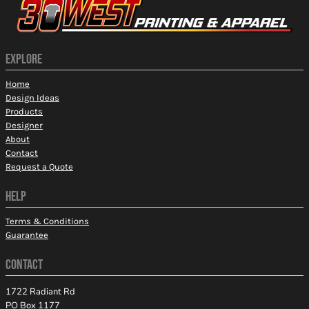
EXPLORE
Home
Design Ideas
Products
Designer
About
Contact
Request a Quote
HELP
Terms & Conditions
Guarantee
CONTACT
1722 Radiant Rd
PO Box 1177