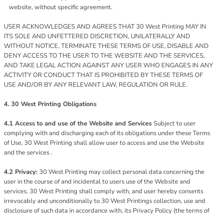
website, without specific agreement.
USER ACKNOWLEDGES AND AGREES THAT 30 West Printing MAY IN
ITS SOLE AND UNFETTERED DISCRETION, UNILATERALLY AND
WITHOUT NOTICE, TERMINATE THESE TERMS OF USE, DISABLE AND
DENY ACCESS TO THE USER TO THE WEBSITE AND THE SERVICES,
AND TAKE LEGAL ACTION AGAINST ANY USER WHO ENGAGES IN ANY
ACTIVITY OR CONDUCT THAT IS PROHIBITED BY THESE TERMS OF
USE AND/OR BY ANY RELEVANT LAW, REGULATION OR RULE.
4. 30 West Printing Obligations
4.1 Access to and use of the Website and Services
Subject to user
complying with and discharging each of its obligations under these Terms
of Use, 30 West Printing shall allow user to access and use the Website
and the services .
4.2 Privacy:
30 West Printing may collect personal data concerning the
user in the course of and incidental to users use of the Website and
services. 30 West Printing shall comply with, and user hereby consents
irrevocably and unconditionally to 30 West Printings collection, use and
disclosure of such data in accordance with, its Privacy Policy (the terms of