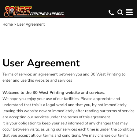
Home
>
User Agreement
User Agreement
Terms of service: an agreement between you and 30 West Printing to
enter and use this website and services
Welcome to the 30 West Printing website and services.
We hope you enjoy your use of our facilities. Please appreciate and
understand that this is a legal world and that you, by not immediately
leaving this website now or immediately after reading our terms of service
are accepting our services under the terms of this agreement.
It is your obligation to keep your self informed of any changes that may
occur between visits, as using our services each time is under the condition
that you accept all our terms and conditions. We may change our terms