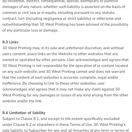
(e) incidental, indirect, consequential, special, exemplary or punitive
damages of any nature, whether such liability is asserted on the basis of
common or civil law or in equity, including pursuant to any statute,
contract, tort (including negligence or strict liability) or otherwise and
notwithstanding that 30 West Printing has been advised of the possibility
of any particular loss or damage.
8.3 Links
30 West Printing may, in its sole and unfettered discretion, and without
users consent, place links on the Website to other websites that are
owned or operated by other persons. User acknowledges and agrees that
30 West Printing is not responsible for the operation of or content located
on any such website, and 30 West Printing cannot and does not warrant
that the content of such websites is accurate, complete, legal and/or
inoffensive. By choosing to link to these other websites, user
acknowledges and agrees that it may not make any claim against 30
West Printing for any damages or losses of any kind arising from the other
website and/or the link.
8.4 Limitation of liability
Subject to Clause 8.1, and except to the extent specifically excluded
under Clause 8.2 or elsewhere in these Terms of Use, 30 West Printing's
sole liability to Subscriber for any and all breaches of any term or terms of