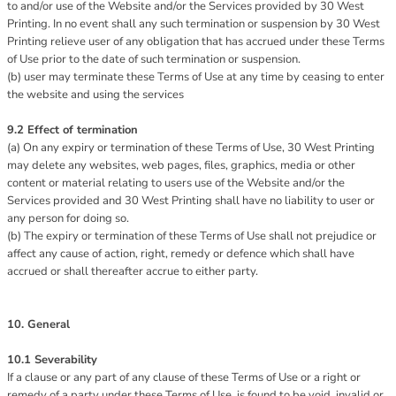
to and/or use of the Website and/or the Services provided by 30 West
Printing. In no event shall any such termination or suspension by 30 West
Printing relieve user of any obligation that has accrued under these Terms
of Use prior to the date of such termination or suspension.
(b) user may terminate these Terms of Use at any time by ceasing to enter
the website and using the services
9.2 Effect of termination
(a) On any expiry or termination of these Terms of Use, 30 West Printing
may delete any websites, web pages, files, graphics, media or other
content or material relating to users use of the Website and/or the
Services provided and 30 West Printing shall have no liability to user or
any person for doing so.
(b) The expiry or termination of these Terms of Use shall not prejudice or
affect any cause of action, right, remedy or defence which shall have
accrued or shall thereafter accrue to either party.
10. General
10.1 Severability
If a clause or any part of any clause of these Terms of Use or a right or
remedy of a party under these Terms of Use, is found to be void, invalid or