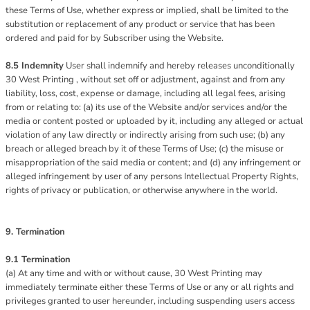
these Terms of Use, whether express or implied, shall be limited to the
substitution or replacement of any product or service that has been
ordered and paid for by Subscriber using the Website.
8.5 Indemnity
User shall indemnify and hereby releases unconditionally
30 West Printing , without set off or adjustment, against and from any
liability, loss, cost, expense or damage, including all legal fees, arising
from or relating to: (a) its use of the Website and/or services and/or the
media or content posted or uploaded by it, including any alleged or actual
violation of any law directly or indirectly arising from such use; (b) any
breach or alleged breach by it of these Terms of Use; (c) the misuse or
misappropriation of the said media or content; and (d) any infringement or
alleged infringement by user of any persons Intellectual Property Rights,
rights of privacy or publication, or otherwise anywhere in the world.
9. Termination
9.1 Termination
(a) At any time and with or without cause, 30 West Printing may
immediately terminate either these Terms of Use or any or all rights and
privileges granted to user hereunder, including suspending users access