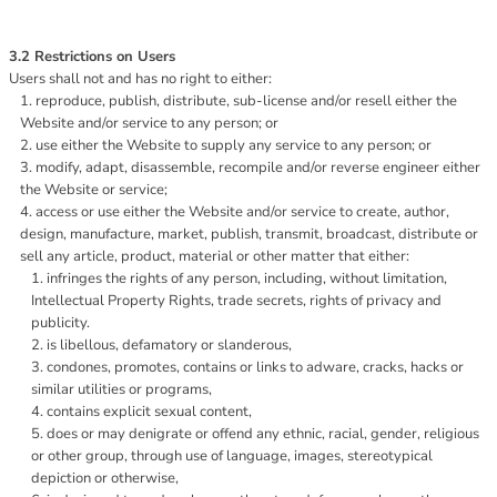
3.2 Restrictions on Users
Users shall not and has no right to either:
reproduce, publish, distribute, sub-license and/or resell either the
Website and/or service to any person; or
use either the Website to supply any service to any person; or
modify, adapt, disassemble, recompile and/or reverse engineer either
the Website or service;
access or use either the Website and/or service to create, author,
design, manufacture, market, publish, transmit, broadcast, distribute or
sell any article, product, material or other matter that either:
infringes the rights of any person, including, without limitation,
Intellectual Property Rights, trade secrets, rights of privacy and
publicity.
is libellous, defamatory or slanderous,
condones, promotes, contains or links to adware, cracks, hacks or
similar utilities or programs,
contains explicit sexual content,
does or may denigrate or offend any ethnic, racial, gender, religious
or other group, through use of language, images, stereotypical
depiction or otherwise,