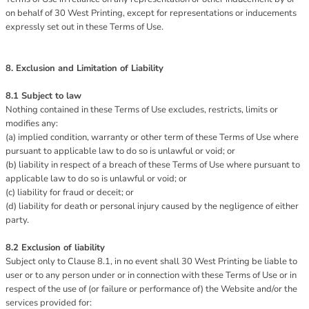
on behalf of 30 West Printing, except for representations or inducements
expressly set out in these Terms of Use.
8. Exclusion and Limitation of Liability
8.1 Subject to law
Nothing contained in these Terms of Use excludes, restricts, limits or
modifies any:
(a) implied condition, warranty or other term of these Terms of Use where
pursuant to applicable law to do so is unlawful or void; or
(b) liability in respect of a breach of these Terms of Use where pursuant to
applicable law to do so is unlawful or void; or
(c) liability for fraud or deceit; or
(d) liability for death or personal injury caused by the negligence of either
party.
8.2 Exclusion of liability
Subject only to Clause 8.1, in no event shall 30 West Printing be liable to
user or to any person under or in connection with these Terms of Use or in
respect of the use of (or failure or performance of) the Website and/or the
services provided for: