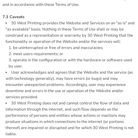
and in accordance with these Terms of Use.
7.3 Caveats
30 West Printing provides the Website and Services on an "as is" and
"as available" basis. Nothing in these Terms of Use shall or may be
construed as a representation or warranty by 30 West Printing that the
functionality or operation of the Website and/or the services will:
be uninterrupted or free of errors and inaccuracies;
meet users requirements; or
operate in the configuration or with the hardware or software used
by user.
User acknowledges and agrees that the Website and the service (as
with technology generally), may have errors (or bugs) and may
encounter unexpected problems. Accordingly, user may experience
downtime and errors in the use or operation of the Website and/or
services provided.
30 West Printing does not and cannot control the flow of data and
information through the internet, and such flow depends on the
performance of persons and entities whose actions or inactions may
produce situations in which connections to the internet (or portions
thereof) are impaired or disrupted and for which 30 West Printing is not
liable.