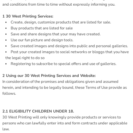
and conditions from time to time without expressly informing you.
1 30 West Printing Services:
Create, design, customize products that are listed for sale.
Buy products that are listed for sale
Save and share designs that your may have created.
Use our fun picture and design tools.
Save created images and designs into public and personal galleries.
Post your created images to social networks or bloggs that you have
the legal right to do so
Registering to subscribe to special offers and use of galleries.
2 Using our 30 West Printing Services and Website:
In consideration of the promises and obligations given and assumed
herein, and intending to be legally bound, these Terms of Use provide as
follows.
2.1 ELIGIBILITY CHILDREN UNDER 18.
30 West Printing will only knowingly provide products or services to
persons who can lawfully enter into and form contracts under applicable
law.