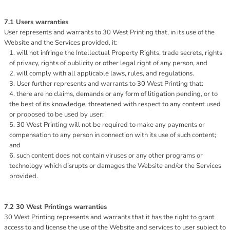
7.1 Users warranties
User represents and warrants to 30 West Printing that, in its use of the
Website and the Services provided, it:
will not infringe the Intellectual Property Rights, trade secrets, rights
of privacy, rights of publicity or other legal right of any person, and
will comply with all applicable laws, rules, and regulations.
User further represents and warrants to 30 West Printing that:
there are no claims, demands or any form of litigation pending, or to
the best of its knowledge, threatened with respect to any content used
or proposed to be used by user;
30 West Printing will not be required to make any payments or
compensation to any person in connection with its use of such content;
and
such content does not contain viruses or any other programs or
technology which disrupts or damages the Website and/or the Services
provided.
7.2 30 West Printings warranties
30 West Printing represents and warrants that it has the right to grant
access to and license the use of the Website and services to user subject to