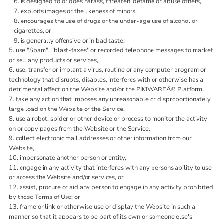
is designed to or does harass, threaten, defame or abuse others,
exploits images or the likeness of minors,
encourages the use of drugs or the under-age use of alcohol or
cigarettes, or
is generally offensive or in bad taste;
use "Spam", "blast-faxes" or recorded telephone messages to market
or sell any products or services,
use, transfer or implant a virus, routine or any computer program or
technology that disrupts, disables, interferes with or otherwise has a
detrimental affect on the Website and/or the PIKIWAREÂ® Platform,
take any action that imposes any unreasonable or disproportionately
large load on the Website or the Service,
use a robot, spider or other device or process to monitor the activity
on or copy pages from the Website or the Service,
collect electronic mail addresses or other information from our
Website,
impersonate another person or entity,
engage in any activity that interferes with any persons ability to use
or access the Website and/or services, or
assist, procure or aid any person to engage in any activity prohibited
by these Terms of Use; or
frame or link or otherwise use or display the Website in such a
manner so that it appears to be part of its own or someone else's