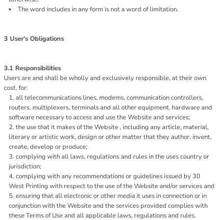
The word includes in any form is not a word of limitation.
3 User's Obligations
3.1 Responsibilities
Users are and shall be wholly and exclusively responsible, at their own
cost, for:
all telecommunications lines, modems, communication controllers,
routers, multiplexers, terminals and all other equipment, hardware and
software necessary to access and use the Website and services;
the use that it makes of the Website , including any article, material,
literary or artistic work, design or other matter that they author, invent,
create, develop or produce;
complying with all laws, regulations and rules in the uses country or
jurisdiction;
complying with any recommendations or guidelines issued by 30
West Printing with respect to the use of the Website and/or services and
ensuring that all electronic or other media it uses in connection or in
conjunction with the Website and the services provided complies with
these Terms of Use and all applicable laws, regulations and rules.