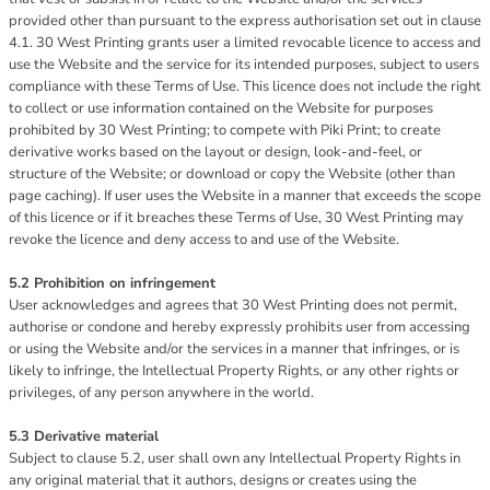
provided other than pursuant to the express authorisation set out in clause
4.1. 30 West Printing grants user a limited revocable licence to access and
use the Website and the service for its intended purposes, subject to users
compliance with these Terms of Use. This licence does not include the right
to collect or use information contained on the Website for purposes
prohibited by 30 West Printing; to compete with Piki Print; to create
derivative works based on the layout or design, look-and-feel, or
structure of the Website; or download or copy the Website (other than
page caching). If user uses the Website in a manner that exceeds the scope
of this licence or if it breaches these Terms of Use, 30 West Printing may
revoke the licence and deny access to and use of the Website.
5.2 Prohibition on infringement
User acknowledges and agrees that 30 West Printing does not permit,
authorise or condone and hereby expressly prohibits user from accessing
or using the Website and/or the services in a manner that infringes, or is
likely to infringe, the Intellectual Property Rights, or any other rights or
privileges, of any person anywhere in the world.
5.3 Derivative material
Subject to clause 5.2, user shall own any Intellectual Property Rights in
any original material that it authors, designs or creates using the