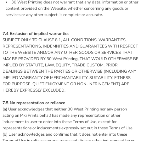
30 West Printing does not warrant that any data, information or other
content provided on the Website, whether concerning any goods or
services or any other subject, is complete or accurate.
7.4 Exclusion of implied warranties
SUBJECT ONLY TO CLAUSE 8.1, ALL CONDITIONS, WARRANTIES,
REPRESENTATIONS, INDEMNITIES AND GUARANTEES WITH RESPECT
TO THE WEBSITE AND/OR ANY OTHER GOODS OR SERVICES THAT
MAY BE PROVIDED BY 30 West Printing, THAT WOULD OTHERWISE BE
IMPLIED BY STATUTE, LAW, EQUITY, TRADE CUSTOM, PRIOR
DEALINGS BETWEEN THE PARTIES OR OTHERWISE (INCLUDING ANY
IMPLIED WARRANTY OF MERCHANTABILITY, SUITABILITY, FITNESS
FOR PURPOSE, QUIET ENJOYMENT OR NON-INFRINGEMENT) ARE
HEREBY EXPRESSLY EXCLUDED.
7.5 No representation or reliance
(a) User acknowledges that neither 30 West Printing nor any person
acting on Piki Prints behalf has made any representation or other
inducement to user to enter into these Terms of Use, except for
representations or inducements expressly set out in these Terms of Use.
(b) User acknowledges and confirms that it does not enter into these
Terms of Use in reliance on any representation or other inducement by or