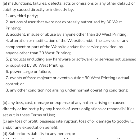
(a) malfunctions, failures, defects, acts or omissions or any other default or
liability caused directly or indirectly by:
any third party;
actions of user that were not expressly authorised by 30 West
Printing;
accident, misuse or abuse by anyone other than 30 West Printing;
alteration or modification of the Website and/or the service, or any
component or part of the Website and/or the service provided, by
anyone other than 30 West Printing;
products (including any hardware or software) or services not licensed
or supplied by 30 West Printing;
power surge or failure,
events of force majeure or events outside 30 West Printings actual
control; or
any other condition not arising under normal operating conditions;
(b) any loss, cost, damage or expense of any nature arising or caused
directly or indirectly by any breach of users obligations or responsibilities
set out in these Terms of Use;
(c) any loss of profit, business interruption, loss of or damage to goodwill,
and/or any expectation benefit;
(d) Subscribers liability to any person; or