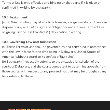
Terms of Use is only effective and binding on that party if it is given or
confirmed in writing by that party.
10.4 Assignment
(a) 30 West Printing may at any time transfer, assign, novate or otherwise
dispose of any or all of its rights or obligations under these Terms of Use
on giving user no less than five (5) days notice in writing.
10.5 Governing Law and Jurisdiction
(a) These Terms of Use shall be governed by and construed in accordance
with the law in force for the time being in Delaware, United States of
America (without regard to its conflict of law rules).
(b) Each party irrevocably submits to the exclusive jurisdiction of the
courts of Delaware, and the courts competent to determine appeals from
those courts, with respect to any proceedings that may be brought at any
time relating to these.