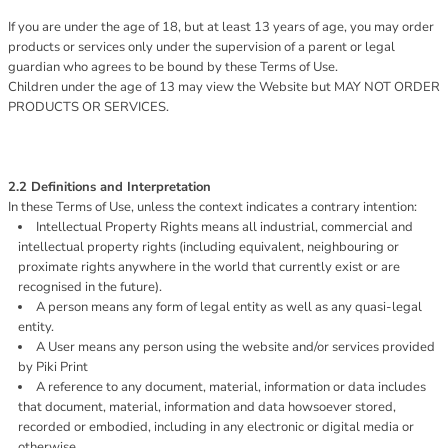
If you are under the age of 18, but at least 13 years of age, you may order
products or services only under the supervision of a parent or legal
guardian who agrees to be bound by these Terms of Use.
Children under the age of 13 may view the Website but MAY NOT ORDER
PRODUCTS OR SERVICES.
2.2 Definitions and Interpretation
In these Terms of Use, unless the context indicates a contrary intention:
Intellectual Property Rights means all industrial, commercial and
intellectual property rights (including equivalent, neighbouring or
proximate rights anywhere in the world that currently exist or are
recognised in the future).
A person means any form of legal entity as well as any quasi-legal
entity.
A User means any person using the website and/or services provided
by Piki Print
A reference to any document, material, information or data includes
that document, material, information and data howsoever stored,
recorded or embodied, including in any electronic or digital media or
otherwise.