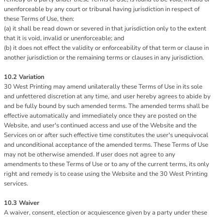
unenforceable by any court or tribunal having jurisdiction in respect of
these Terms of Use, then:
(a) it shall be read down or severed in that jurisdiction only to the extent
that it is void, invalid or unenforceable; and
(b) it does not effect the validity or enforceability of that term or clause in
another jurisdiction or the remaining terms or clauses in any jurisdiction.
10.2 Variation
30 West Printing may amend unilaterally these Terms of Use in its sole
and unfettered discretion at any time, and user hereby agrees to abide by
and be fully bound by such amended terms. The amended terms shall be
effective automatically and immediately once they are posted on the
Website, and user's continued access and use of the Website and the
Services on or after such effective time constitutes the user's unequivocal
and unconditional acceptance of the amended terms. These Terms of Use
may not be otherwise amended. If user does not agree to any
amendments to these Terms of Use or to any of the current terms, its only
right and remedy is to cease using the Website and the 30 West Printing
services.
10.3 Waiver
A waiver, consent, election or acquiescence given by a party under these