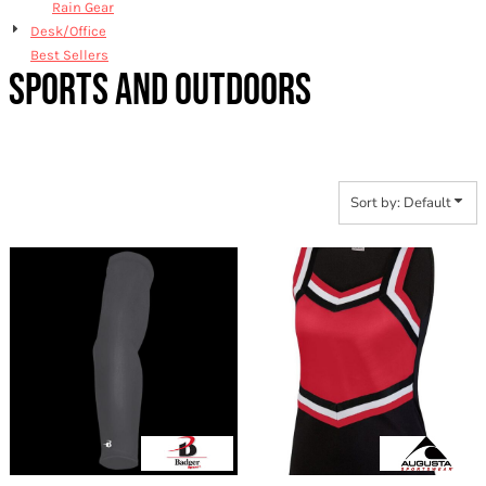
Rain Gear
Desk/Office
Best Sellers
SPORTS AND OUTDOORS
Sort by: Default