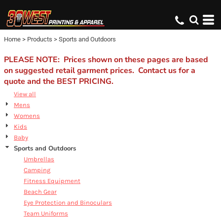
Default
Price: Lowest First
Home
>
Products
>
Sports and Outdoors
Price: Highest First
Date Added
PLEASE NOTE: Prices shown on these pages are based
on suggested retail garment prices. Contact us for a
quote and the BEST PRICING.
View all
Mens
Womens
Kids
Baby
Sports and Outdoors
Umbrellas
Camping
Fitness Equipment
Beach Gear
Eye Protection and Binoculars
Team Uniforms