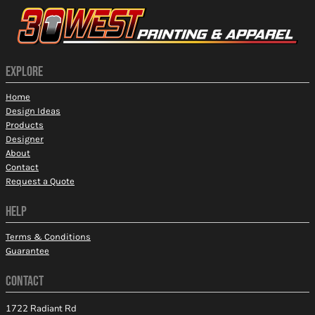
EXPLORE
Home
Design Ideas
Products
Designer
About
Contact
Request a Quote
HELP
Terms & Conditions
Guarantee
CONTACT
1722 Radiant Rd