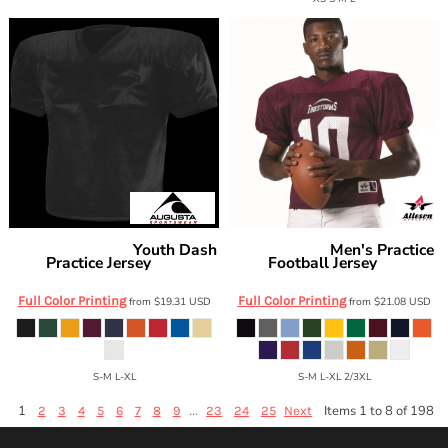
Youth Dash
Men's Practice
Augusta Sportswear
Alleson Athletic
Practice Jersey
Football Jersey
9506
705
Full Color Printing
Full Color Printing
from
$19.31
USD
from
$21.08
USD
S-M L-XL
S-M L-XL 2/3XL
1
...
Items 1 to 8 of 198
2
3
4
5
6
7
8
9
23
24
25
Next