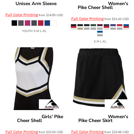
Unisex Arm Sleeve
Women's
Badger
0200
Augusta Sportswear
Pike Cheer Shell
9140
Full Color Printing
from
$14.95
USD
Full Color Printing
from
$31.43
USD
YOUTH S-M L-XL
S M L XL
Girls' Pike
Women's
Augusta Sportswear
Augusta Sportswear
Cheer Shell
Pike Cheer Skirt
9141
9145
Full Color Printing
Full Color Printing
from
$32.04
USD
from
$33.48
USD