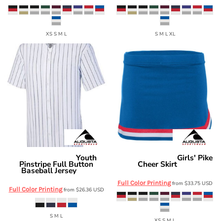
XS S M L
S M L XL
Youth
Girls' Pike
Augusta Sportswear
Augusta Sportswear
Pinstripe Full Button
Cheer Skirt
9146
Baseball Jersey
1686
Full Color Printing
from
$33.75
USD
Full Color Printing
from
$26.36
USD
S M L
XS S M L