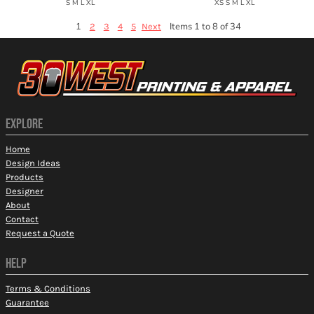
S M L XL
XS S M L XL
1
Items 1 to 8 of 34
2
3
4
5
Next
EXPLORE
Home
Design Ideas
Products
Designer
About
Contact
Request a Quote
HELP
Terms & Conditions
Guarantee