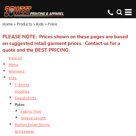
Default
Price: Lowest First
Home
>
Products
>
Kids
>
Polos
Price: Highest First
Date Added
PLEASE NOTE: Prices shown on these pages are based
on suggested retail garment prices. Contact us for a
quote and the BEST PRICING.
View all
Mens
Womens
Kids
T-Shirts
Hoodies
Sweatshirts
Polos
Fabric Type
Sleeve Length
Button Down Shirts
Activewear