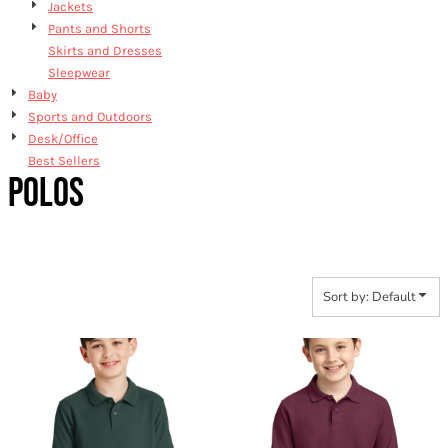
Jackets
Pants and Shorts
Skirts and Dresses
Sleepwear
Baby
Sports and Outdoors
Desk/Office
Best Sellers
POLOS
Sort by: Default