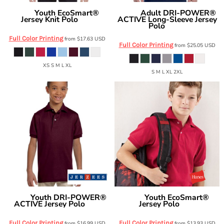
Youth EcoSmart®
Adult DRI-POWER®
Hanes
Jerzees
Jersey Knit Polo
ACTIVE Long-Sleeve Jersey
054Y
Polo
437ML
Full Color Printing
from
$17.63
USD
Full Color Printing
from
$25.05
USD
XS S M L XL
S M L XL 2XL
Youth DRI-POWER®
Youth EcoSmart®
Jerzees
Hanes
ACTIVE Jersey Polo
Jersey Polo
437Y
054Y
Full Color Printing
Full Color Printing
from
$16.99
USD
from
$13.93
USD