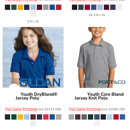
XS S M L XL
S M L XL
Youth DryBlend®
Youth Core Blend
Gildan
Port & Co
Jersey Polo
Jersey Knit Polo
8800B
KP55Y
Full Color Printing
Full Color Printing
from
$13.72
USD
from
$15.82
USD