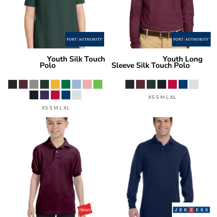
Youth Silk Touch
Youth Long
Port Authority
Port Authority
Polo
Sleeve Silk Touch Polo
Y500
Y500LS
XS S M L XL
XS S M L XL