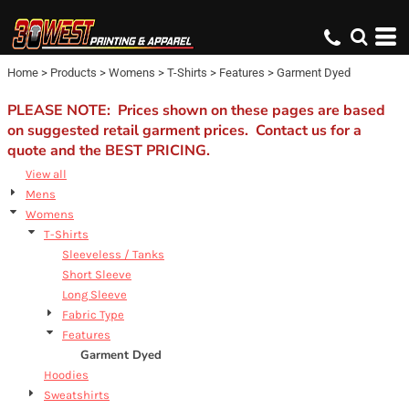
Default
Price: Lowest First
Home
>
Products
>
Womens
>
T-Shirts
>
Features
>
Garment Dyed
Price: Highest First
Date Added
PLEASE NOTE: Prices shown on these pages are based
on suggested retail garment prices. Contact us for a
quote and the BEST PRICING.
View all
Mens
Womens
T-Shirts
Sleeveless / Tanks
Short Sleeve
Long Sleeve
Fabric Type
Features
Garment Dyed
Hoodies
Sweatshirts