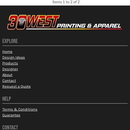
Items 1 to 2 of 2
EXPLORE
Home
Design Ideas
Products
Designer
About
Contact
Request a Quote
HELP
Terms & Conditions
Guarantee
CONTACT