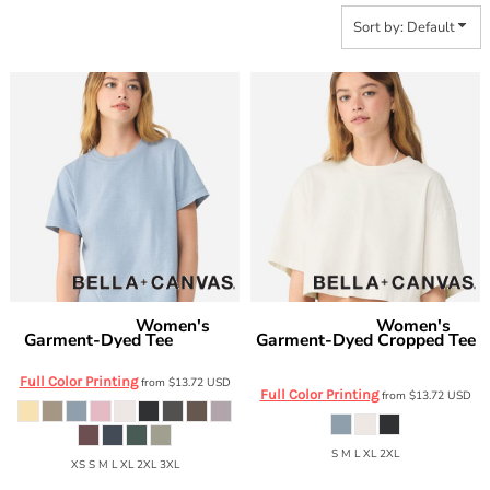
Sort by: Default
Women's
Women's
Bella + Canvas
Bella + Canvas
Garment-Dyed Tee
Garment-Dyed Cropped Tee
6110GD
6882GD
Full Color Printing
from
$13.72
USD
Full Color Printing
from
$13.72
USD
S M L XL 2XL
XS S M L XL 2XL 3XL