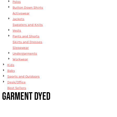
Polos
Button Down Shirts
Activewear
Jackets
Sweaters and Knits
Vests
Pants and Shorts
Skirts and Dresses
Sleepwear
Undergarments
Workwear
Kids
Baby
Sports and Outdoors
Desk/Office
Best Sellers
GARMENT DYED