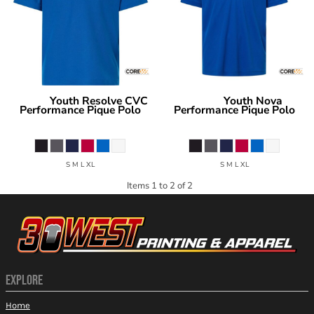
Youth Resolve CVC
Youth Nova
Core 365
Core 365
Performance Pique Polo
Performance Pique Polo
CE106Y
CE108Y
S M L XL
S M L XL
Items 1 to 2 of 2
EXPLORE
Home