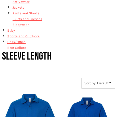
Activewear
Jackets
Pants and Shorts
Skirts and Dresses
Sleepwear
Baby
Sports and Outdoors
Desk/Office
Best Sellers
SLEEVE LENGTH
Sort by: Default