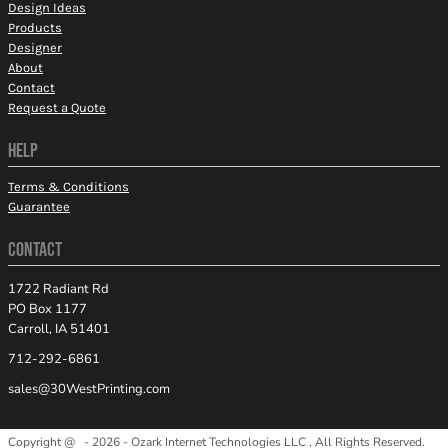
Design Ideas
Products
Designer
About
Contact
Request a Quote
HELP
Terms & Conditions
Guarantee
CONTACT
1722 Radiant Rd
PO Box 1177
Carroll, IA 51401
712-292-6861
sales@30WestPrinting.com
Copyright @ - 2026 - Ozark Internet Technologies LLC , All Rights Reserved.