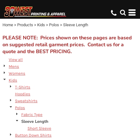
Default
Price: Lowest First
Home
>
Products
>
Kids
>
Polos
>
Sleeve Length
Price: Highest First
Date Added
PLEASE NOTE: Prices shown on these pages are based
on suggested retail garment prices. Contact us for a
quote and the BEST PRICING.
View all
Mens
Womens
Kids
T-Shirts
Hoodies
Sweatshirts
Polos
Fabric Type
Sleeve Length
Short Sleeve
Button Down Shirts