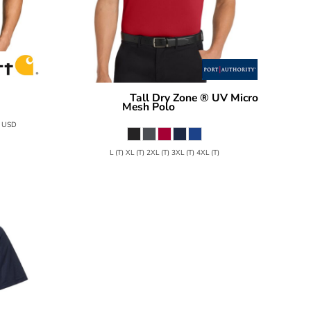
Tall Dry Zone ® UV Micro
TC16119
Port Authority
Mesh Polo
TLK110
0
USD
L (T) XL (T) 2XL (T) 3XL (T) 4XL (T)