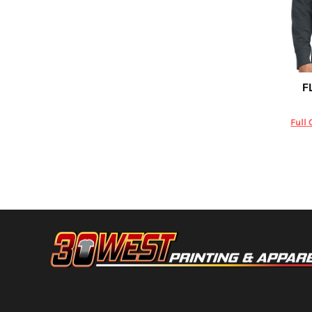
DOP - Dominican Republic Pesos
DZD - Algeria Dinars
EEK - Estonia Krooni
EGP - Egypt Pounds
ERN - Eritrea Nakfa
F
Carhartt
ETB - Ethiopia Birr
EUR - Euro
FJD - Fiji Dollars
Full 
FKP - Falkland Islands Pounds
GEL - Georgia Lari
GGP - Guernsey Pounds
GHS - Ghana Cedis
GIP - Gibraltar Pounds
GMD - Gambia Dalasi
GNF - Guinea Francs
GTQ - Guatemala Quetzales
GYD - Guyana Dollars
HKD - Hong Kong Dollars
HNL - Honduras Lempiras
HRK - Croatia Kuna