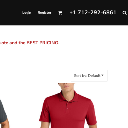
+1 712-292-6861
Login
Register
quote and the BEST PRICING.
Sort by: Default