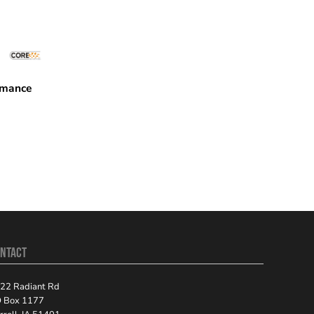
rmance
08P
NTACT
22 Radiant Rd
 Box 1177