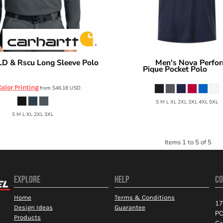
LD & Rscu Long Sleeve Polo
Men's Nova Perfo
Core 365
Pique Pocket Polo
CTC16129
CE1
Color Printing
from
$46.18
USD
S M L XL 2XL 3XL 4XL 5XL
S M L XL 2XL 3XL
Items 1 to 5 of 5
EXPLORE
HELP
CO
Home
Terms & Conditions
17
Design Ideas
Guarantee
PO
Products