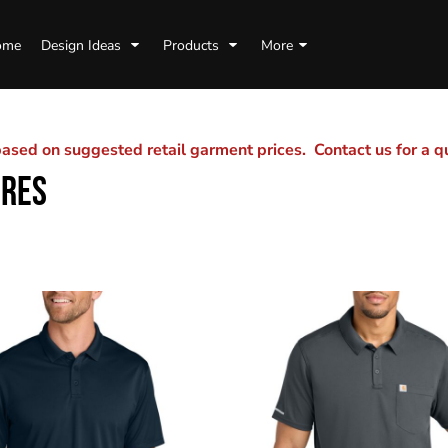
ome
Design Ideas
Products
More
sed on suggested retail garment prices. Contact us for a 
URES