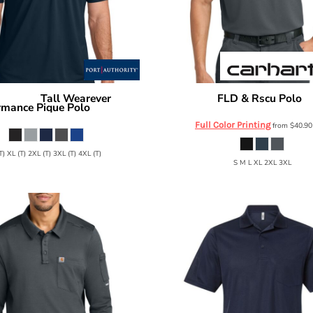
Tall Wearever
FLD & Rscu Polo
 Authority
Carhartt
C
rmance Pique Polo
TLK240
Full Color Printing
from
$40.9
T) XL (T) 2XL (T) 3XL (T) 4XL (T)
S M L XL 2XL 3XL