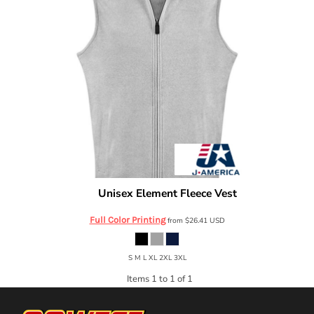
Unisex Element Fleece Vest
J. America
8763
Full Color Printing
from
$26.41
USD
S M L XL 2XL 3XL
Items 1 to 1 of 1