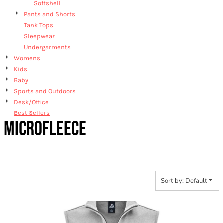
Softshell
Pants and Shorts
Tank Tops
Sleepwear
Undergarments
Womens
Kids
Baby
Sports and Outdoors
Desk/Office
Best Sellers
MICROFLEECE
Sort by: Default