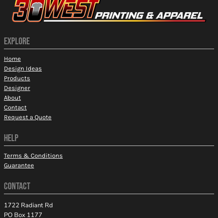
EXPLORE
Home
Design Ideas
Products
Designer
About
Contact
Request a Quote
HELP
Terms & Conditions
Guarantee
CONTACT
1722 Radiant Rd
PO Box 1177