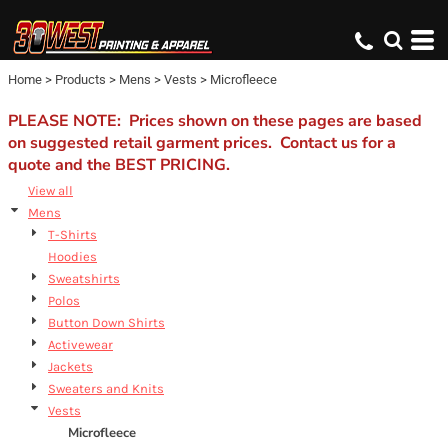
Default
Price: Lowest First
Home
>
Products
>
Mens
>
Vests
>
Microfleece
Price: Highest First
Date Added
PLEASE NOTE: Prices shown on these pages are based
on suggested retail garment prices. Contact us for a
quote and the BEST PRICING.
View all
Mens
T-Shirts
Hoodies
Sweatshirts
Polos
Button Down Shirts
Activewear
Jackets
Sweaters and Knits
Vests
Microfleece