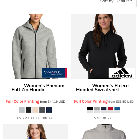
Sort by: Default
Women's Phenom
Women's Fleece
Sport Tek
Adidas
Full Zip Hoodie
Hooded Sweatshirt
LST840
AT204
Full Color Printing
Full Color Printing
from
$44.19
USD
from
$33.80
USD
XS S M L XL XXL 3XL 4XL
S M L XL 2XL