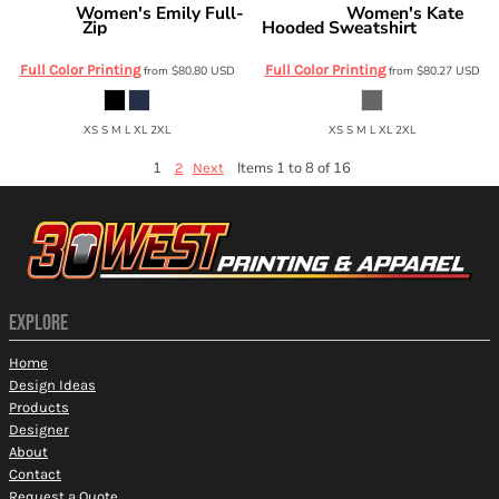
Women's Emily Full-
Women's Kate
Swannies
Swannies
Zip
Hooded Sweatshirt
SWE500L
SWK500L
Full Color Printing
Full Color Printing
from
$80.80
USD
from
$80.27
USD
XS S M L XL 2XL
XS S M L XL 2XL
1
Items 1 to 8 of 16
2
Next
EXPLORE
Home
Design Ideas
Products
Designer
About
Contact
Request a Quote