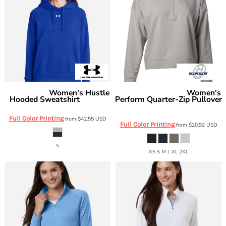
Women's Hustle
Women's
Under Armour
Independent Trading Co.
Hooded Sweatshirt
Perform Quarter-Zip Pullover
1300261
EXP15WPQ
Full Color Printing
from
$42.55
USD
Full Color Printing
from
$20.92
USD
S
XS S M L XL 2XL