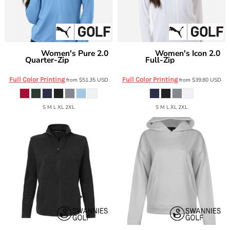
Women's Pure 2.0
Women's Icon 2.0
Puma Golf
Puma Golf
Quarter-Zip
Full-Zip
629449
631052
Full Color Printing
Full Color Printing
from
$51.35
USD
from
$39.80
USD
S M L XL 2XL
S M L XL 2XL