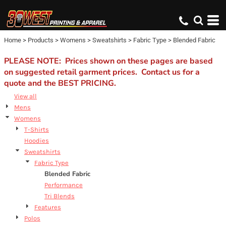
Default
Price: Lowest First
Home
>
Products
>
Womens
>
Sweatshirts
>
Fabric Type
>
Blended Fabric
Price: Highest First
Date Added
PLEASE NOTE: Prices shown on these pages are based
on suggested retail garment prices. Contact us for a
quote and the BEST PRICING.
View all
Mens
Womens
T-Shirts
Hoodies
Sweatshirts
Fabric Type
Blended Fabric
Performance
Tri Blends
Features
Polos