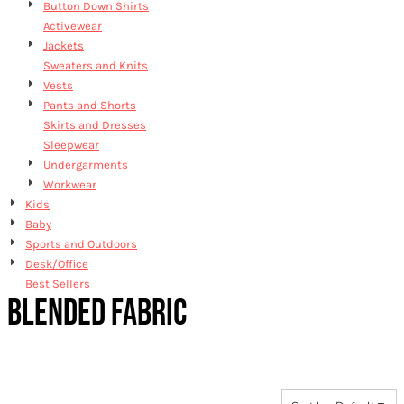
Button Down Shirts
Activewear
Jackets
Sweaters and Knits
Vests
Pants and Shorts
Skirts and Dresses
Sleepwear
Undergarments
Workwear
Kids
Baby
Sports and Outdoors
Desk/Office
Best Sellers
BLENDED FABRIC