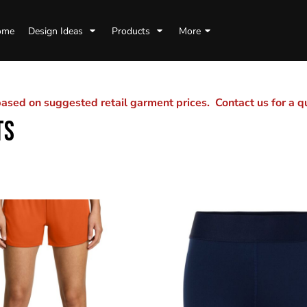
ome
Design Ideas
Products
More
sed on suggested retail garment prices. Contact us for a 
TS