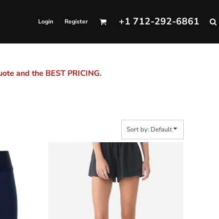
+1 712-292-6861
Login
Register
quote and the BEST PRICING.
Sort by: Default