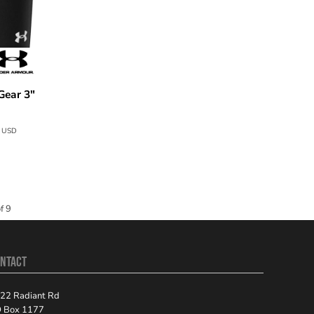
ear 3"
7
USD
f 9
NTACT
22 Radiant Rd
 Box 1177