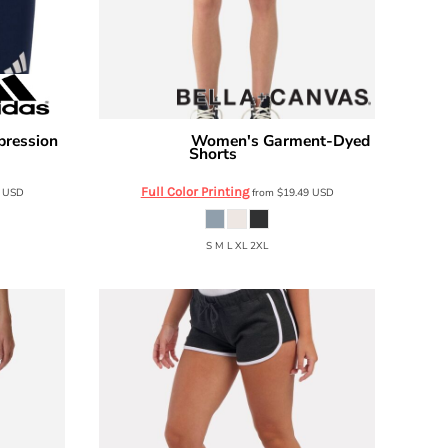
pression
Women's Garment-Dyed
Bella + Canvas
Shorts
6824GD
Full Color Printing
0
USD
from
$19.49
USD
S M L XL 2XL