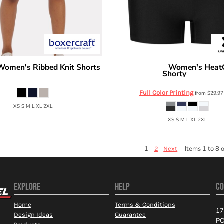
Women's Ribbed Knit Shorts
Women's HeatG
Under Armour
Shorty
BW6506
6010725
Full Color Printing
from
$29.9
XS S M L XL 2XL
XS S M L XL 2XL
1
Items 1 to 8 o
2
Next
EXPLORE
HELP
CO
Home
Terms & Conditions
17
Design Ideas
Guarantee
PO