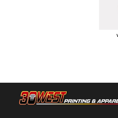
HTG - Haiti Gourdes
HUF - Hungary Forint
IDR - Indonesia Rupiahs
ILS - Israel New Shekels
IMP - Isle of Man Pounds
INR - India Rupees
Boxercraft
IQD - Iraq Dinars
IRR - Iran Rials
ISK - Iceland Kronur
JEP - Jersey Pounds
JMD - Jamaica Dollars
JOD - Jordan Dinars
KES - Kenya Shillings
KGS - Kyrgyzstan Soms
KHR - Cambodia Riels
KMF - Comoros Francs
KPW - North Korea Won
KRW - South Korea Won
KWD - Kuwait Dinars
KYD - Cayman Islands Dollars