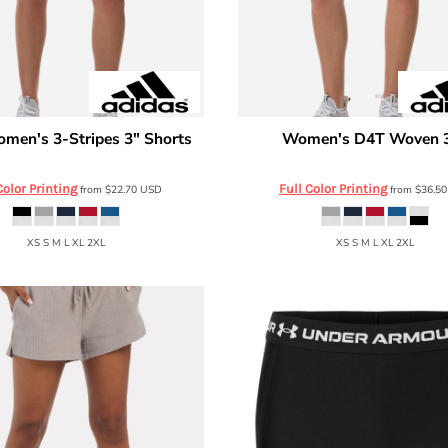
men's 3-Stripes 3" Shorts
Women's D4T Woven 3
Adidas
AT301
AT306
Color Printing
Full Color Printing
from
$22.70
USD
from
$36.5
XS S M L XL 2XL
XS S M L XL 2XL