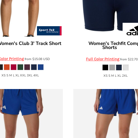
omen's Club 3' Track Short
Women's Techfit Com
Adidas
Shorts
LST447
AT310
Color Printing
from
$15.08
USD
Full Color Printing
from
$22.7
XS S M L XL XXL 3XL 4XL
XS S M L XL 2XL