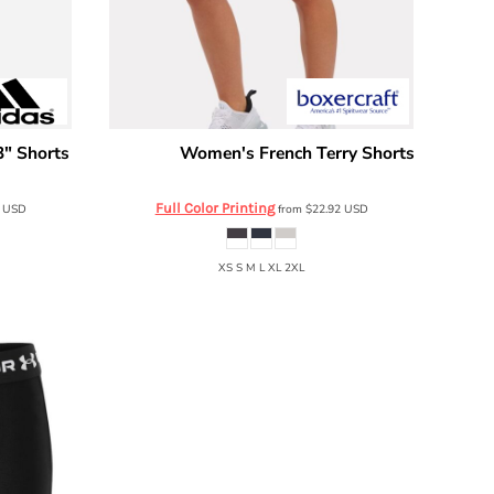
" Shorts
Women's French Terry Shorts
Boxercraft
BW6402
Full Color Printing
0
USD
from
$22.92
USD
XS S M L XL 2XL