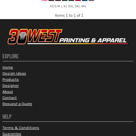
XS S M L XL XXL 3XL 4XL
Items 1 to 1 of 1
EXPLORE
Home
Design Ideas
Products
Designer
About
Contact
Request a Quote
HELP
Terms & Conditions
Guarantee