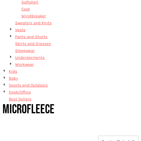
Softshell
Coat
Windbreaker
Sweaters and Knits
Vests
Pants and Shorts
Skirts and Dresses
Sleepwear
Undergarments
Workwear
Kids
Baby
Sports and Outdoors
Desk/Office
Best Sellers
MICROFLEECE