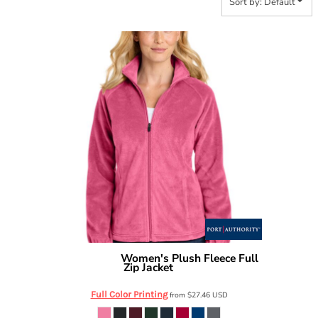
Sort by: Default
Women's Plush Fleece Full
Port Authority
Zip Jacket
L190
Full Color Printing
from
$27.46
USD