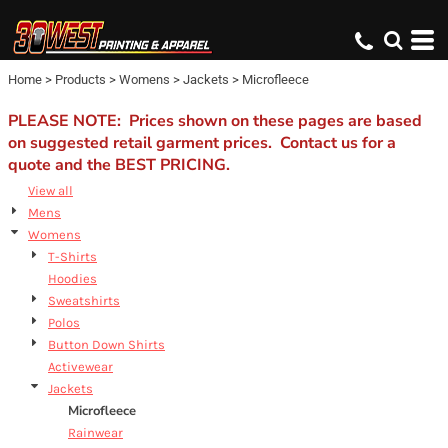
Default
Price: Lowest First
Home
>
Products
>
Womens
>
Jackets
>
Microfleece
Price: Highest First
Date Added
PLEASE NOTE: Prices shown on these pages are based
on suggested retail garment prices. Contact us for a
quote and the BEST PRICING.
View all
Mens
Womens
T-Shirts
Hoodies
Sweatshirts
Polos
Button Down Shirts
Activewear
Jackets
Microfleece
Rainwear