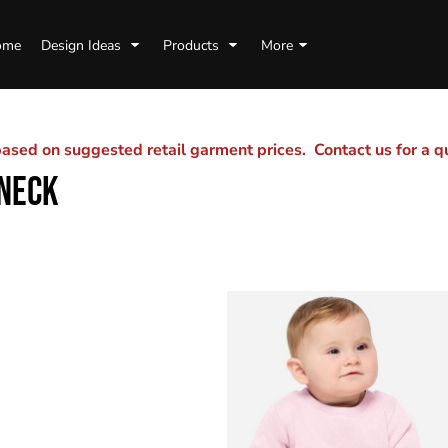
ome
Design Ideas
Products
More
sed on suggested retail garment prices. Contact us for a 
NECK