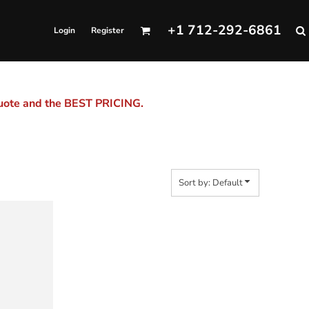
+1 712-292-6861
Login
Register
quote and the BEST PRICING.
Sort by: Default