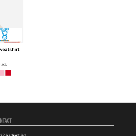
weatshirt
6
USD
NTACT
22 Radiant Rd