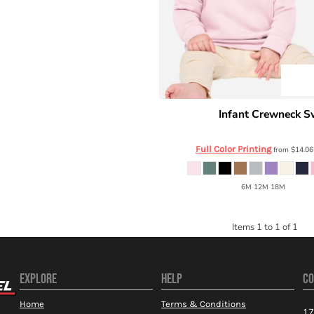
Infant Crewneck S
Rabbit Skins
3417
Full Color Printing
from
$14.0
6M 12M 18M
Items 1 to 1 of 1
EXPLORE
HELP
CO
Home
Terms & Conditions
17