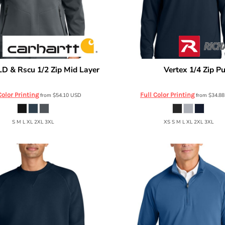
LD & Rscu 1/2 Zip Mid Layer
Vertex 1/4 Zip Pu
Richardson
CTC86912
RA7500Q
Color Printing
Full Color Printing
from
$54.10
USD
from
$34.8
S M L XL 2XL 3XL
XS S M L XL 2XL 3XL