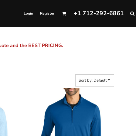
+1 712-292-6861
Login
Register
quote and the BEST PRICING.
Sort by: Default