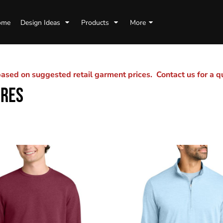
ome
Design Ideas
Products
More
sed on suggested retail garment prices. Contact us for a 
URES