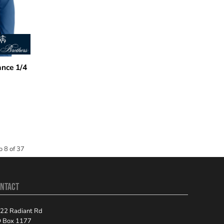
nce 1/4
o 8 of 37
NTACT
22 Radiant Rd
 Box 1177