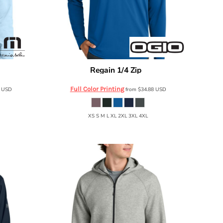
Regain 1/4 Zip
TMA42775
OGIO
OG172
Full Color Printing
8
USD
from
$34.88
USD
XS S M L XL 2XL 3XL 4XL