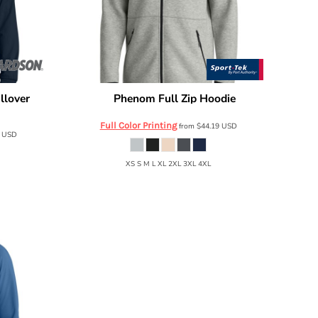
llover
Phenom Full Zip Hoodie
Sport Tek
ST840
Full Color Printing
from
$44.19
USD
8
USD
XS S M L XL 2XL 3XL 4XL