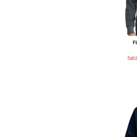
DOP - Dominican Republic Pesos
DZD - Algeria Dinars
EEK - Estonia Krooni
EGP - Egypt Pounds
ERN - Eritrea Nakfa
ETB - Ethiopia Birr
F
Carhartt
EUR - Euro
FJD - Fiji Dollars
Full 
FKP - Falkland Islands Pounds
GEL - Georgia Lari
GGP - Guernsey Pounds
GHS - Ghana Cedis
GIP - Gibraltar Pounds
GMD - Gambia Dalasi
GNF - Guinea Francs
GTQ - Guatemala Quetzales
GYD - Guyana Dollars
HKD - Hong Kong Dollars
HNL - Honduras Lempiras
HRK - Croatia Kuna