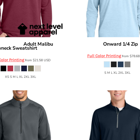
Adult Malibu
Onward 1/4 Zip
evel Apparel
Travis Mathew
neck Sweatshirt
NL9002
Full Color Printing
from
$78.6
Color Printing
from
$21.58
USD
S M L XL 2XL 3XL
XS S M L XL 2XL 3XL