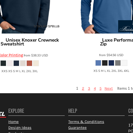
Unisex Knoxer Crewneck
Luxe Performa
lla
Brooks Brothers
Sweatshirt
Zip
SXU026
BB18214
Color Printing
from
$54.56
USD
from
$38.33
USD
XS S M L XL 2XL 3XL 4XL
XXS XS S M L XL 2XL 3XL
1
Items 1 t
2
3
4
5
Next
EXPLORE
HELP
CO
Home
Terms & Conditions
17
Design Ideas
Guarantee
PO