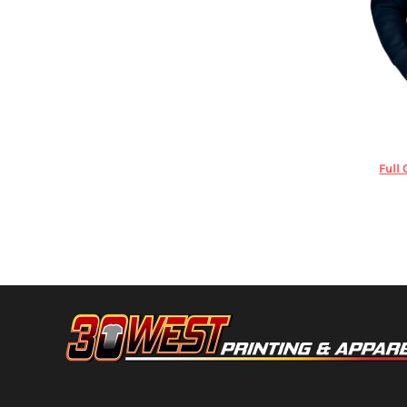
HTG - Haiti Gourdes
HUF - Hungary Forint
IDR - Indonesia Rupiahs
ILS - Israel New Shekels
IMP - Isle of Man Pounds
INR - India Rupees
Stanley/Ste
IQD - Iraq Dinars
IRR - Iran Rials
ISK - Iceland Kronur
Full 
JEP - Jersey Pounds
JMD - Jamaica Dollars
JOD - Jordan Dinars
KES - Kenya Shillings
KGS - Kyrgyzstan Soms
KHR - Cambodia Riels
KMF - Comoros Francs
KPW - North Korea Won
KRW - South Korea Won
KWD - Kuwait Dinars
KYD - Cayman Islands Dollars