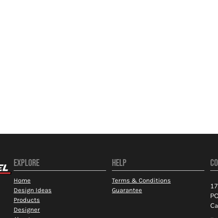
EXPLORE
HELP
CO
Home
Terms & Conditions
17
Design Ideas
Guarantee
PO
Products
Ca
Designer