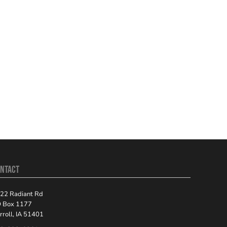
NTACT
22 Radiant Rd
 Box 1177
rroll, IA 51401