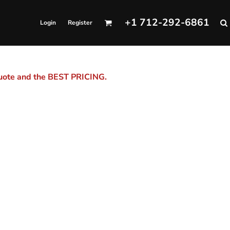
+1 712-292-6861
Login
Register
quote and the BEST PRICING.