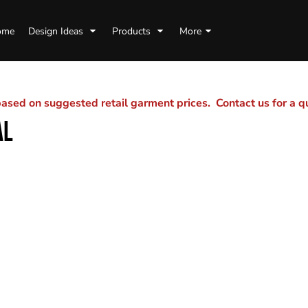
ome
Design Ideas
Products
More
sed on suggested retail garment prices. Contact us for a 
AL