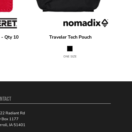
 - Qty 10
Traveler Tech Pouch
Nomadix
TECHRN
ONE SIZE
NTACT
22 Radiant Rd
 Box 1177
rroll, IA 51401