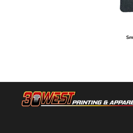
DOP - Dominican Republic Pesos
DZD - Algeria Dinars
EEK - Estonia Krooni
EGP - Egypt Pounds
ERN - Eritrea Nakfa
Sma
MERET
ETB - Ethiopia Birr
EUR - Euro
FJD - Fiji Dollars
FKP - Falkland Islands Pounds
GEL - Georgia Lari
GGP - Guernsey Pounds
GHS - Ghana Cedis
GIP - Gibraltar Pounds
GMD - Gambia Dalasi
GNF - Guinea Francs
GTQ - Guatemala Quetzales
GYD - Guyana Dollars
HKD - Hong Kong Dollars
HNL - Honduras Lempiras
HRK - Croatia Kuna