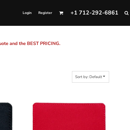
+1 712-292-6861
Login
Register
quote and the BEST PRICING.
Sort by: Default