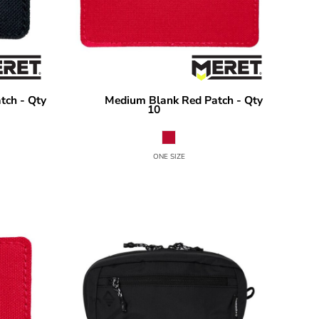
tch - Qty
Medium Blank Red Patch - Qty
MERET
10
MPF10
ONE SIZE