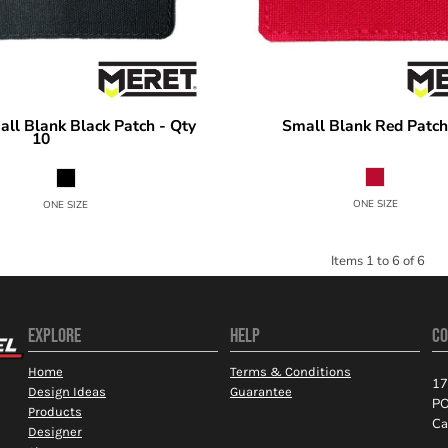
ll Blank Black Patch - Qty
Small Blank Red Patch
MERET
10
SPF10
SPBK10
ONE SIZE
ONE SIZE
Items 1 to 6 of 6
EXPLORE
HELP
CO
Home
Terms & Conditions
17
Design Ideas
Guarantee
PO
Products
Ca
Designer