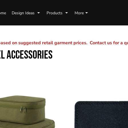
ome
Design Ideas
Products
More
sed on suggested retail garment prices. Contact us for a 
L ACCESSORIES