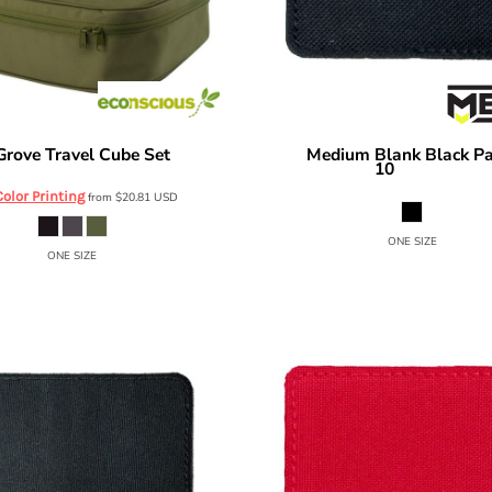
Grove Travel Cube Set
Medium Blank Black Pa
EC8707
MERET
10
MPBK10
Color Printing
from
$20.81
USD
ONE SIZE
ONE SIZE