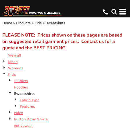
Default
Price: Lowest First
Home
>
Products
>
Kids
>
Sweatshirts
Price: Highest First
Date Added
PLEASE NOTE: Prices shown on these pages are based
on suggested retail garment prices. Contact us for a
quote and the BEST PRICING.
View all
Mens
Womens
Kids
T-Shirts
Hoodies
Sweatshirts
Fabric Type
Features
Polos
Button Down Shirts
Activewear