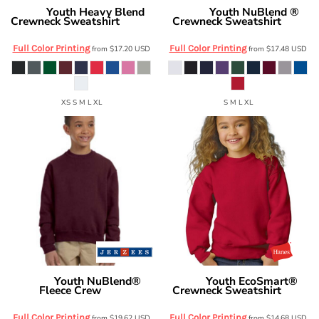
Youth Heavy Blend
Youth NuBlend ®
Gildan
Jerzees
Crewneck Sweatshirt
Crewneck Sweatshirt
18000B
562B
Full Color Printing
Full Color Printing
from
$17.20
USD
from
$17.48
USD
XS S M L XL
S M L XL
Youth NuBlend®
Youth EcoSmart®
Jerzees
Hanes
Fleece Crew
Crewneck Sweatshirt
562B
P360
Full Color Printing
Full Color Printing
from
$19.62
USD
from
$14.68
USD