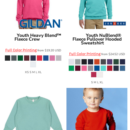
Youth Heavy Blend™
Youth NuBlend®
Gildan
Jerzees
Fleece Crew
Fleece Pullover Hooded
G180B
Sweatshirt
996Y
Full Color Printing
from
$19.20
USD
Full Color Printing
from
$24.52
USD
XS S M L XL
S M L XL