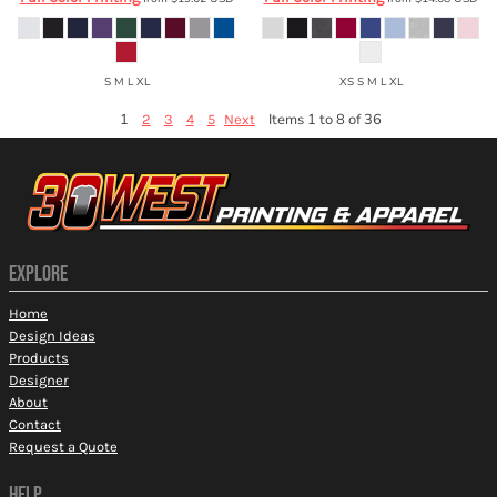
S M L XL
XS S M L XL
1
Items 1 to 8 of 36
2
3
4
5
Next
EXPLORE
Home
Design Ideas
Products
Designer
About
Contact
Request a Quote
HELP