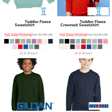
Toddler Fleece
Toddler Fleece
Rabbit Skins
Rabbit Skins
Sweatshirt
Crewneck Sweatshirt
3317
3317
Full Color Printing
Full Color Printing
from
$17.84
USD
from
$14.26
USD
2T 3T 4T 5-6 7
2T 3T 4T 5-6 7