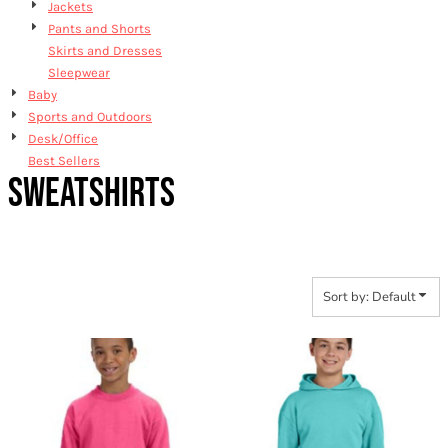
Jackets
Pants and Shorts
Skirts and Dresses
Sleepwear
Baby
Sports and Outdoors
Desk/Office
Best Sellers
SWEATSHIRTS
Sort by: Default