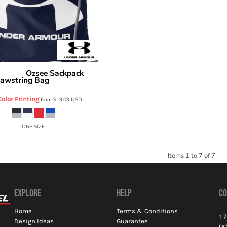
Ozsee Sackpack
r Armour
awstring Bag
1240539
Color Printing
from
$19.09
USD
ONE SIZE
Items 1 to 7 of 7
EXPLORE
HELP
CO
Home
Terms & Conditions
17
Design Ideas
Guarantee