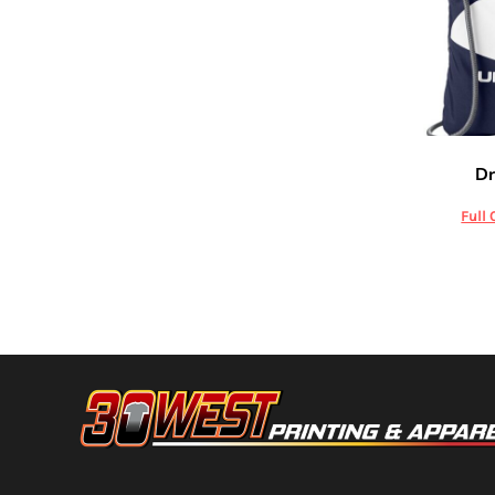
HTG - Haiti Gourdes
HUF - Hungary Forint
IDR - Indonesia Rupiahs
ILS - Israel New Shekels
IMP - Isle of Man Pounds
INR - India Rupees
IQD - Iraq Dinars
Unde
Dr
IRR - Iran Rials
ISK - Iceland Kronur
Full 
JEP - Jersey Pounds
JMD - Jamaica Dollars
JOD - Jordan Dinars
KES - Kenya Shillings
KGS - Kyrgyzstan Soms
KHR - Cambodia Riels
KMF - Comoros Francs
KPW - North Korea Won
KRW - South Korea Won
KWD - Kuwait Dinars
KYD - Cayman Islands Dollars