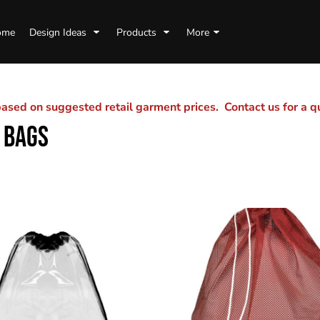
ome
Design Ideas
Products
More
sed on suggested retail garment prices. Contact us for a 
 BAGS