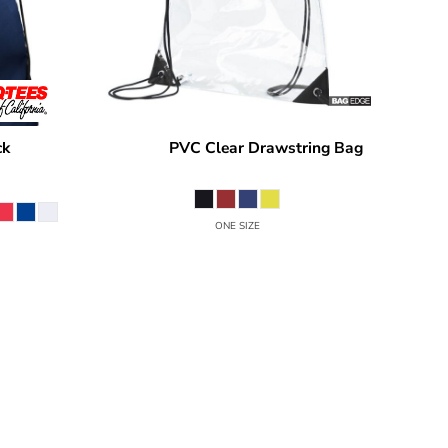
ck
PVC Clear Drawstring Bag
Q1235
BAGedge
BE253
ONE SIZE