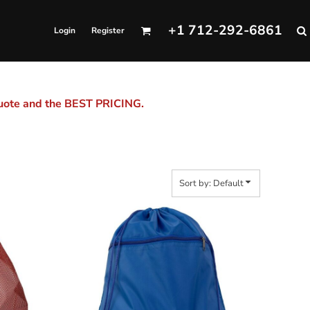
+1 712-292-6861
Login
Register
quote and the BEST PRICING.
Sort by: Default