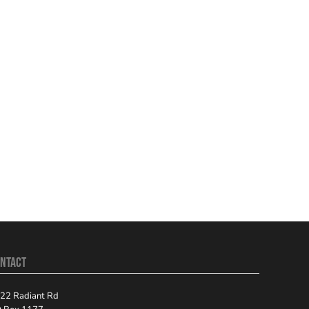
NTACT
22 Radiant Rd