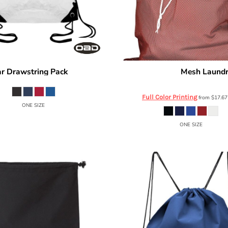
ar Drawstring Pack
Mesh Laundr
OAD5007
Russell Athletic
MLB6B0
Full Color Printing
from
$17.6
ONE SIZE
ONE SIZE