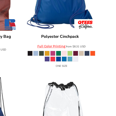
y Bag
Polyester Cinchpack
Q-Tees
Q135200
Full Color Printing
from
$8.31
USD
7
USD
ONE SIZE