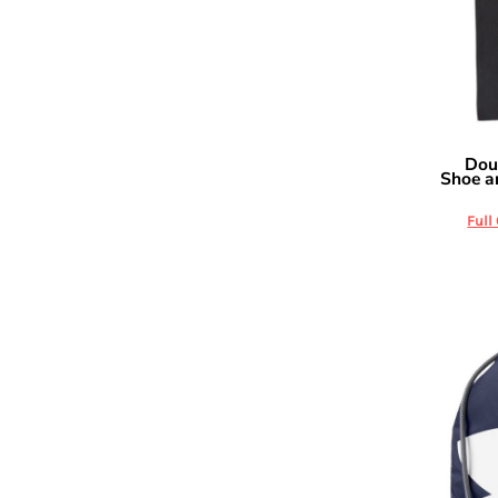
DOP - Dominican Republic Pesos
DZD - Algeria Dinars
EEK - Estonia Krooni
EGP - Egypt Pounds
ERN - Eritrea Nakfa
ETB - Ethiopia Birr
Dou
OAD
EUR - Euro
Shoe a
FJD - Fiji Dollars
FKP - Falkland Islands Pounds
Full
GEL - Georgia Lari
GGP - Guernsey Pounds
GHS - Ghana Cedis
GIP - Gibraltar Pounds
GMD - Gambia Dalasi
GNF - Guinea Francs
GTQ - Guatemala Quetzales
GYD - Guyana Dollars
HKD - Hong Kong Dollars
HNL - Honduras Lempiras
HRK - Croatia Kuna