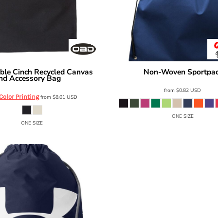
ble Cinch Recycled Canvas
Non-Woven Sportpa
Q-Tees
nd Accessory Bag
OAD119R
from
$0.82
USD
 Color Printing
from
$8.01
USD
ONE SIZE
ONE SIZE