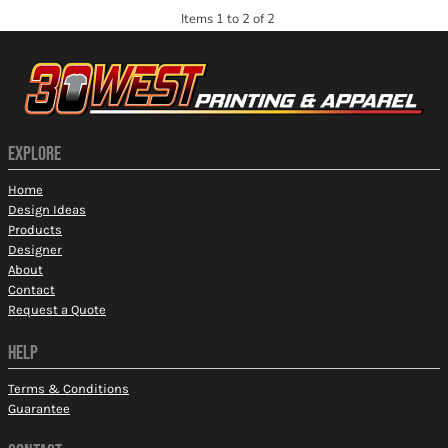
Items 1 to 2 of 2
EXPLORE
Home
Design Ideas
Products
Designer
About
Contact
Request a Quote
HELP
Terms & Conditions
Guarantee