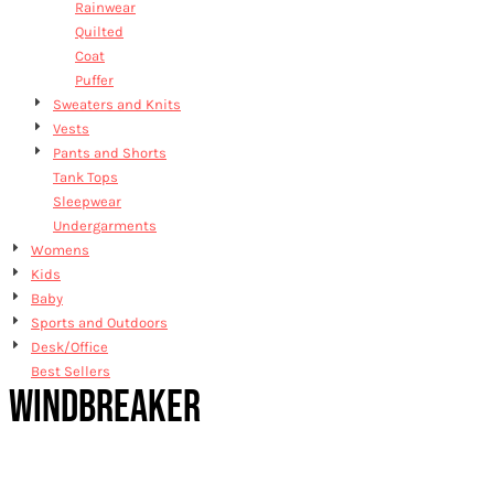
Rainwear
Quilted
Coat
Puffer
Sweaters and Knits
Vests
Pants and Shorts
Tank Tops
Sleepwear
Undergarments
Womens
Kids
Baby
Sports and Outdoors
Desk/Office
Best Sellers
WINDBREAKER