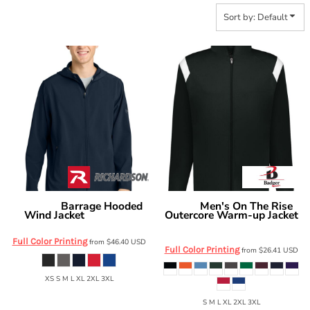
Sort by: Default
Barrage Hooded
Men's On The Rise
Richardson
Badger
Wind Jacket
Outercore Warm-up Jacket
RA7400FZH
7725
Full Color Printing
from
$46.40
USD
Full Color Printing
from
$26.41
USD
XS S M L XL 2XL 3XL
S M L XL 2XL 3XL