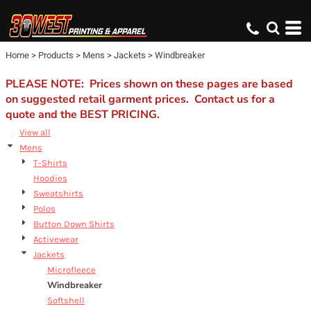
Default
Price: Lowest First
Home
>
Products
>
Mens
>
Jackets
>
Windbreaker
Price: Highest First
Date Added
PLEASE NOTE: Prices shown on these pages are based
on suggested retail garment prices. Contact us for a
quote and the BEST PRICING.
View all
Mens
T-Shirts
Hoodies
Sweatshirts
Polos
Button Down Shirts
Activewear
Jackets
Microfleece
Windbreaker
Softshell