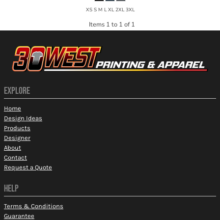
XS S M L XL 2XL 3XL
Items 1 to 1 of 1
EXPLORE
Home
Design Ideas
Products
Designer
About
Contact
Request a Quote
HELP
Terms & Conditions
Guarantee