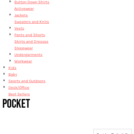
Button Down Shirts
Activewear
Jackets
Sweaters and Knits
Vests
Pants and Shorts
Skirts and Dresses
Sleepwear
Undergarments
Workwear
Kids
Baby
Sports and Outdoors
Desk/Office
Best Sellers
POCKET