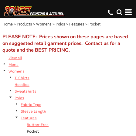
Default
Price: Lowest First
Home
>
Products
>
Womens
>
Polos
>
Features
>
Pocket
Price: Highest First
Date Added
PLEASE NOTE: Prices shown on these pages are based
on suggested retail garment prices. Contact us for a
quote and the BEST PRICING.
View all
Mens
Womens
T-Shirts
Hoodies
Sweatshirts
Polos
Fabric Type
Sleeve Length
Features
Button-Free
Pocket