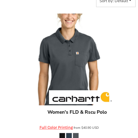
Sort by: Default
Women's FLD & Rscu Polo
Carhartt
CTC12119
Full Color Printing
from
$40.90
USD