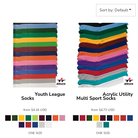
Sort by: Default
Youth League
Acrylic Utility
Alleson Athletic
Alleson Athletic
Socks
Multi Sport Socks
3SOC2Y
3ACRA
from
$4.16
USD
from
$4.73
USD
ONE SIZE
ONE SIZE