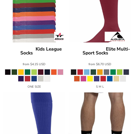
Kids League
Elite Multi-
Alleson Athletic
Augusta Sportswear
Socks
Sport Socks
3SOC2K
6006
from
$4.15
USD
from
$6.70
USD
ONE SIZE
S M L