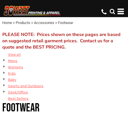
Default
Price: Lowest First
Home
>
Products
>
Accessories
>
Footwear
Price: Highest First
Date Added
PLEASE NOTE: Prices shown on these pages are based
on suggested retail garment prices. Contact us for a
quote and the BEST PRICING.
View all
Mens
Womens
Kids
Baby
Sports and Outdoors
Desk/Office
Best Sellers
FOOTWEAR