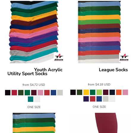
Youth Acrylic
League Socks
Alleson Athletic
Alleson Athletic
Utility Sport Socks
3SOC2A
3ACRK
from
$4.18
USD
from
$4.72
USD
ONE SIZE
ONE SIZE