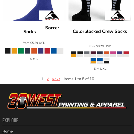
Soccer
Augusta Sportswear
Augusta Sportswear
Colorblocked Crew Socks
Socks
6031
6091
from
$5.39
USD
from
$8.79
USD
S M L
S M L XL
1
Items 1 to 8 of 10
2
Next
EXPLORE
Home