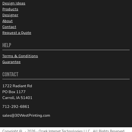
Design Ideas
Products
Designer
About
Contact
Request a Quote
HELP
Terms & Conditions
Guarantee
CONTACT
1722 Radiant Rd
PO Box 1177
Carroll, IA 51401
712-292-6861
sales@30WestPrinting.com
Copyright @ - 2026 - Ozark Internet Technologies LLC , All Rights Reserved.