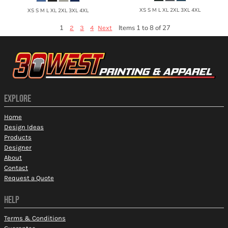
XS S M L XL 2XL 3XL 4XL
XS S M L XL 2XL 3XL 4XL
1
Items 1 to 8 of 27
2
3
4
Next
EXPLORE
Home
Design Ideas
Products
Designer
About
Contact
Request a Quote
HELP
Terms & Conditions