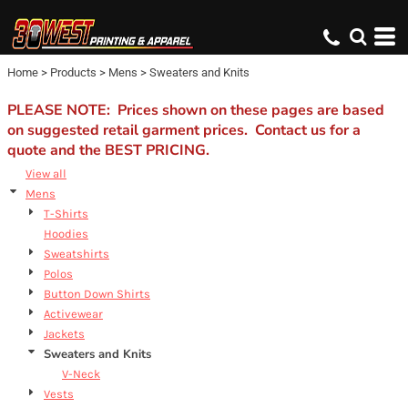
Default
Price: Lowest First
Home
>
Products
>
Mens
>
Sweaters and Knits
Price: Highest First
Date Added
PLEASE NOTE: Prices shown on these pages are based
on suggested retail garment prices. Contact us for a
quote and the BEST PRICING.
View all
Mens
T-Shirts
Hoodies
Sweatshirts
Polos
Button Down Shirts
Activewear
Jackets
Sweaters and Knits
V-Neck
Vests