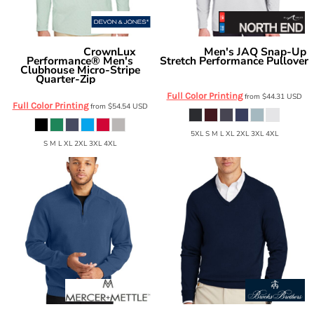
CrownLux
Men's JAQ Snap-Up
Devon & Jones
North End
Performance® Men's
Stretch Performance Pullover
Clubhouse Micro-Stripe
NE400
Quarter-Zip
DG480
Full Color Printing
from
$44.31
USD
Full Color Printing
from
$54.54
USD
5XL S M L XL 2XL 3XL 4XL
S M L XL 2XL 3XL 4XL