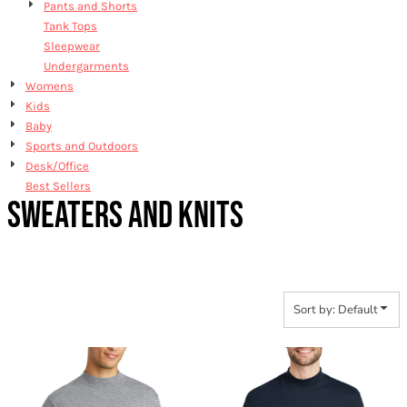
Pants and Shorts
Tank Tops
Sleepwear
Undergarments
Womens
Kids
Baby
Sports and Outdoors
Desk/Office
Best Sellers
SWEATERS AND KNITS
Sort by: Default