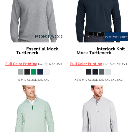
Essential Mock
Interlock Knit
Port & Co
Port Authority
Turtleneck
Mock Turtleneck
PC61M
K321
Full Color Printing
Full Color Printing
from
$16.22
USD
from
$21.79
USD
S M L XL 2XL 3XL 4XL
XS S M L XL 2XL 3XL 4XL 5XL 6XL