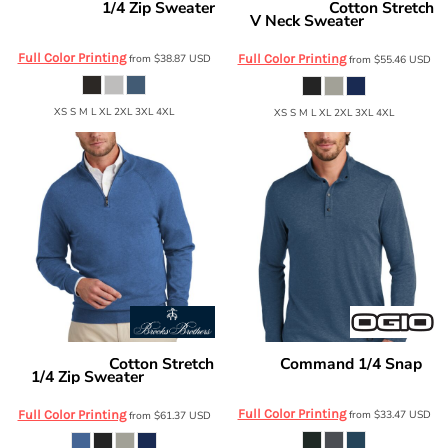
1/4 Zip Sweater
Cotton Stretch
Mercer+Mettle
Brooks Brothers
V Neck Sweater
MM3020
BB18400
Full Color Printing
from
$38.87
USD
Full Color Printing
from
$55.46
USD
XS S M L XL 2XL 3XL 4XL
XS S M L XL 2XL 3XL 4XL
Cotton Stretch
Command 1/4 Snap
Brooks Brothers
OGIO
1/4 Zip Sweater
OG151
BB18402
Full Color Printing
Full Color Printing
from
$33.47
USD
from
$61.37
USD