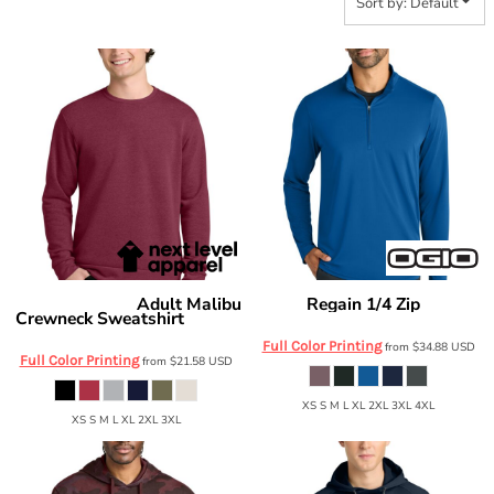
Sort by: Default
Adult Malibu
Regain 1/4 Zip
Next Level Apparel
OGIO
OG172
Crewneck Sweatshirt
NL9002
Full Color Printing
from
$34.88
USD
Full Color Printing
from
$21.58
USD
XS S M L XL 2XL 3XL 4XL
XS S M L XL 2XL 3XL