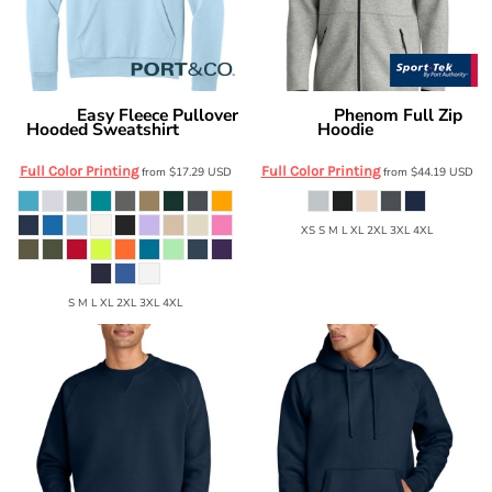
Easy Fleece Pullover
Phenom Full Zip
Port & Co
Sport Tek
Hooded Sweatshirt
Hoodie
PC68H
ST840
Full Color Printing
Full Color Printing
from
$17.29
USD
from
$44.19
USD
XS S M L XL 2XL 3XL 4XL
S M L XL 2XL 3XL 4XL