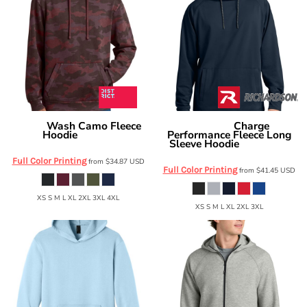
Wash Camo Fleece
Charge
District
Richardson
Hoodie
Performance Fleece Long
DT2200C
Sleeve Hoodie
RA7200LSH
Full Color Printing
from
$34.87
USD
Full Color Printing
from
$41.45
USD
XS S M L XL 2XL 3XL 4XL
XS S M L XL 2XL 3XL