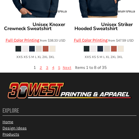
Unisex Knoxer
Unisex Striker
Stanley/Stella
Stanley/Stella
Crewneck Sweatshirt
Hooded Sweatshirt
SXU026
SXU027
Full Color Printing
Full Color Printing
from
$38.33
USD
from
$47.59
USD
XXS XS S M L XL 2XL 3XL
XXS XS S M L XL 2XL 3XL
1
Items 1 to 8 of 35
2
3
4
5
Next
EXPLORE
Home
Design Ideas
Products