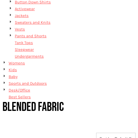
Button Down Shirts
Activewear
Jackets
Sweaters and Knits
Vests
Pants and Shorts
Tank Tops
Sleepwear
Undergarments
Womens
Kids
Baby
Sports and Outdoors
Desk/Office
Best Sellers
BLENDED FABRIC