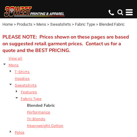
Default
Price: Lowest First
Home
>
Products
>
Mens
>
Sweatshirts
>
Fabric Type
>
Blended Fabric
Price: Highest First
Date Added
PLEASE NOTE: Prices shown on these pages are based
on suggested retail garment prices. Contact us for a
quote and the BEST PRICING.
View all
Mens
T-Shirts
Hoodies
Sweatshirts
Features
Fabric Type
Blended Fabric
Performance
Tri Blends
Heavyweight Cotton
Polos