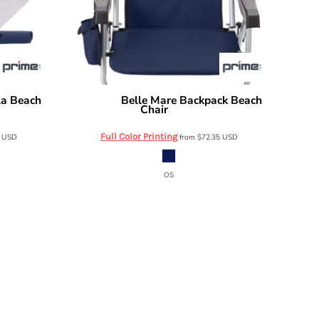
la Beach
Belle Mare Backpack Beach
Prime Line
Chair
OD402
Full Color Printing
2
USD
from
$72.35
USD
OS