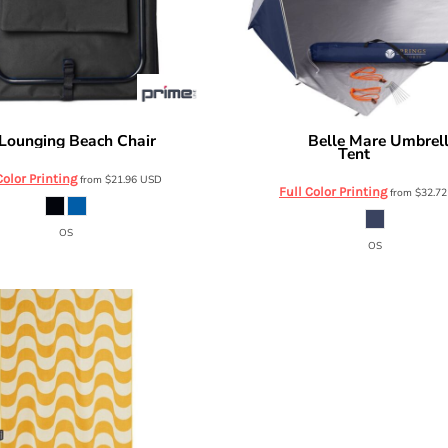
Lounging Beach Chair
Belle Mare Umbrel
OD115
Prime Line
Tent
OD401
Color Printing
from
$21.96
USD
Full Color Printing
from
$32.7
OS
OS