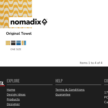
Original Towel
dix
CNM
ONE SIZE
Items 1 to 4 of 4
EXPLORE
HELP
CO
Home
Terms & Conditions
17
Design Ideas
Guarantee
PO
Products
Ca
Designer