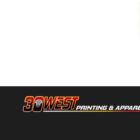
DOP - Dominican Republic Pesos
DZD - Algeria Dinars
EEK - Estonia Krooni
EGP - Egypt Pounds
ERN - Eritrea Nakfa
ETB - Ethiopia Birr
Noma
EUR - Euro
FJD - Fiji Dollars
FKP - Falkland Islands Pounds
GEL - Georgia Lari
GGP - Guernsey Pounds
GHS - Ghana Cedis
GIP - Gibraltar Pounds
GMD - Gambia Dalasi
GNF - Guinea Francs
GTQ - Guatemala Quetzales
GYD - Guyana Dollars
HKD - Hong Kong Dollars
HNL - Honduras Lempiras
HRK - Croatia Kuna