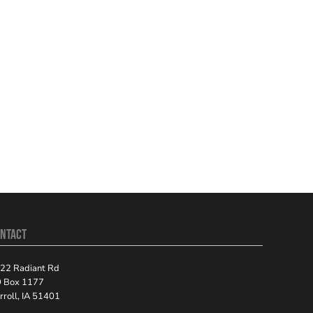
NTACT
22 Radiant Rd
 Box 1177
rroll, IA 51401