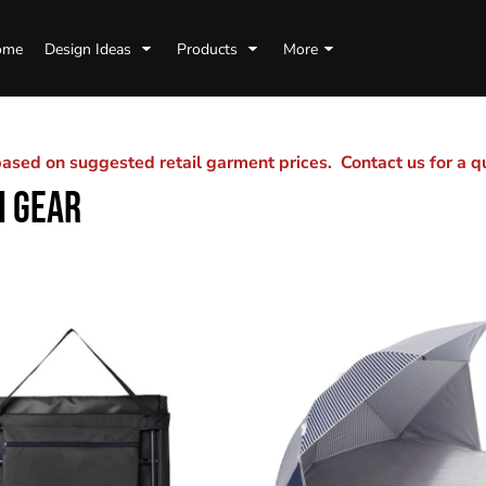
ome
Design Ideas
Products
More
sed on suggested retail garment prices. Contact us for a 
H GEAR