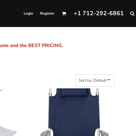
+1 712-292-6861
Login
Register
quote and the BEST PRICING.
Sort by: Default